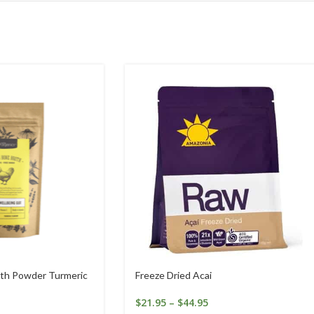
th Powder Turmeric
Freeze Dried Acai
$
21.95
–
$
44.95