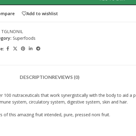
ompare
Add to wishlist
:
TGLNONIL
gory:
Superfoods
e:
DESCRIPTION
REVIEWS (0)
 100 nutraceuticals that work synergistically with the body to aid a pe
une system, circulatory system, digestive system, skin and hair.
of this amazing fruit intended, pure, pressed noni fruit.