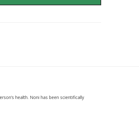
rson’s health. Noni has been scientifically