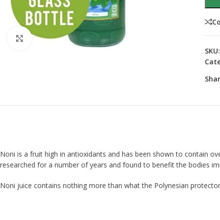
C
Click to enlarge
SKU
Cate
Shar
Noni is a fruit high in antioxidants and has been shown to contain over
researched for a number of years and found to benefit the bodies imm
Noni juice contains nothing more than what the Polynesian protectors 