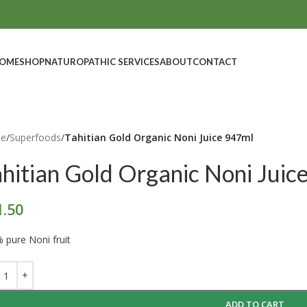
OME
SHOP
NATUROPATHIC SERVICES
ABOUT
CONTACT
e
/
Superfoods
/
Tahitian Gold Organic Noni Juice 947ml
ahitian Gold Organic Noni Juic
1.50
 pure Noni fruit
ADD TO CART