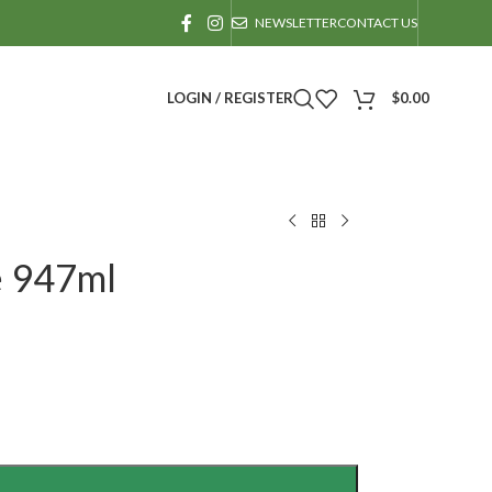
NEWSLETTER
CONTACT US
LOGIN / REGISTER
$
0.00
e 947ml