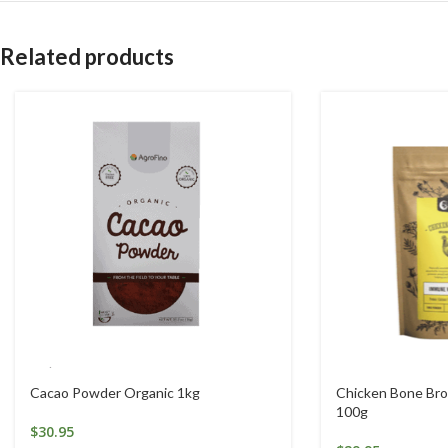
Related products
Cacao Powder Organic 1kg
Chicken Bone Bro
100g
$
30.95