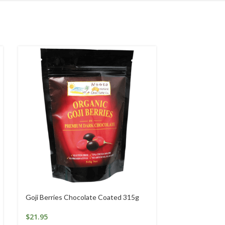
Goji Berries Chocolate Coated 315g
Goli Gummies 
Gummies
$
21.95