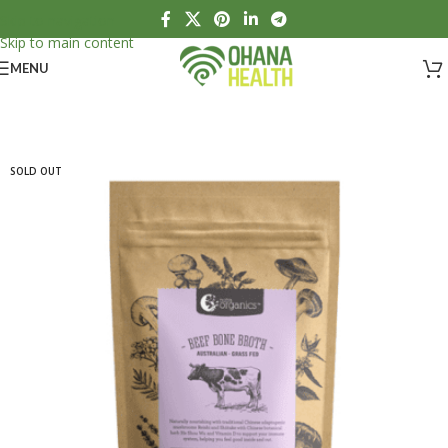
Skip to navigation
Skip to main content
MENU
SOLD OUT