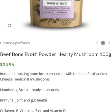
Click to enlarge
Home
/
Superfoods
Beef Bone Broth Powder Hearty Mushroom 100g
$
24.95
Immune boosting bone broth enhanced with the benefit of ancient
Chinese medicinal mushrooms.
Nourishing Broth – ready in seconds
Immune, joint and gut health
Collagen, B Vitamins, Zinc and Vitamin D