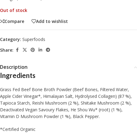
Out of stock
Compare
Add to wishlist
Category:
Superfoods
Share:
Description
Ingredients
Grass Fed Beef Bone Broth Powder (Beef Bones, Filtered Water,
Apple Cider Vinegar*, Himalayan Salt, Hydrolysed Collagen) (87 %),
Tapioca Starch, Reishi Mushroom (2 %), Shiitake Mushroom (2 %),
Deactivated Vegan Savoury Flakes, He Shou Wu* (root) (1 %),
Vitamin D Mushroom Powder (1 %), Black Pepper.
*Certified Organic