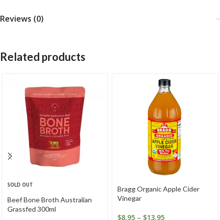
Reviews (0)
Related products
SOLD OUT
Bragg Organic Apple Cider
Vinegar
Beef Bone Broth Australian
Grassfed 300ml
$
8.95
–
$
13.95