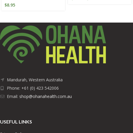
$
8.95
Mandurah, Western Australia
Phone: +61 (0) 423 542006
Email:
shop@ohanahealth.com.au
USEFUL LINKS