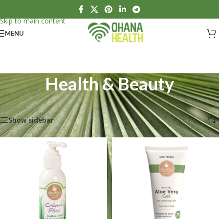
Skip to navigation
Skip to main content
MENU
Health & Beauty
Home
/
Health & Beauty
Showing 1–12 of 14 results
Show sidebar