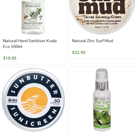
Natural Hand Sanitiser Koala
Natural Zinc Surf Mud
Eco 500ml
$
22.95
$
19.95