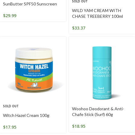
SOLD OUT
SunButter SPF50 Sunscreen
WILD YAM CREAM WITH
$
29.99
CHASE TREEBERRY 100ml
$
33.37
SOLD OUT
Woohoo Deodorant & Anti-
Chafe Stick (Surf) 60g
Witch Hazel Cream 100g
$
18.95
$
17.95