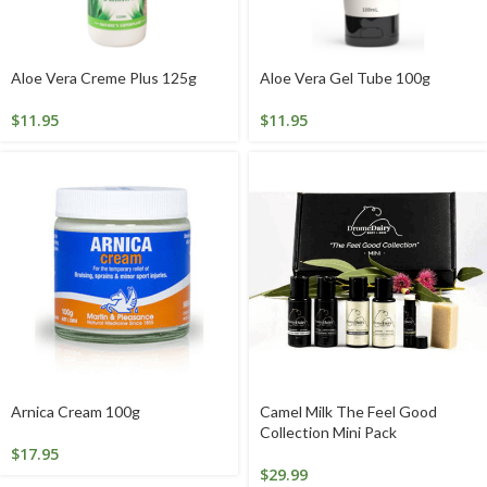
Aloe Vera Creme Plus 125g
Aloe Vera Gel Tube 100g
$
11.95
$
11.95
Arnica Cream 100g
Camel Milk The Feel Good
Collection Mini Pack
$
17.95
$
29.99