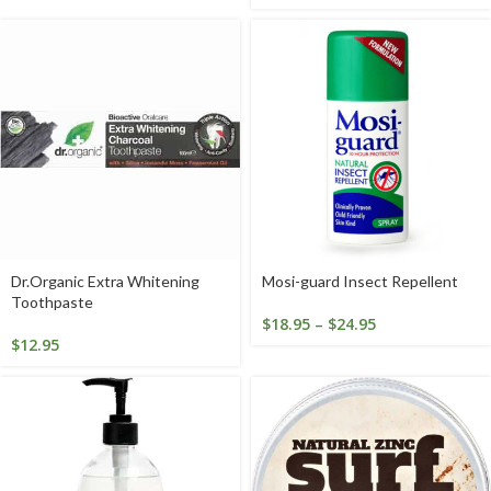
Dr.Organic Extra Whitening
Mosi-guard Insect Repellent
Toothpaste
$
18.95
–
$
24.95
$
12.95