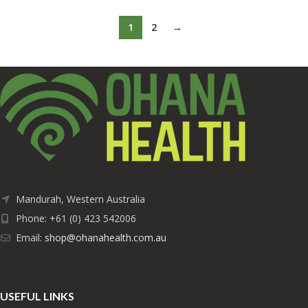
1
2
→
Mandurah, Western Australia
Phone: +61 (0) 423 542006
Email:
shop@ohanahealth.com.au
USEFUL LINKS