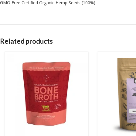
GMO Free Certified Organic Hemp Seeds (100%)
Related products