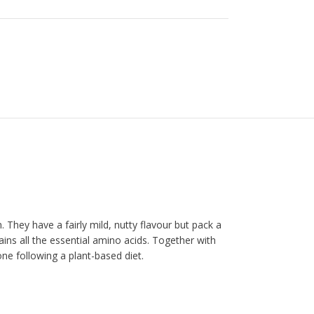
 They have a fairly mild, nutty flavour but pack a
ains all the essential amino acids. Together with
e following a plant-based diet.