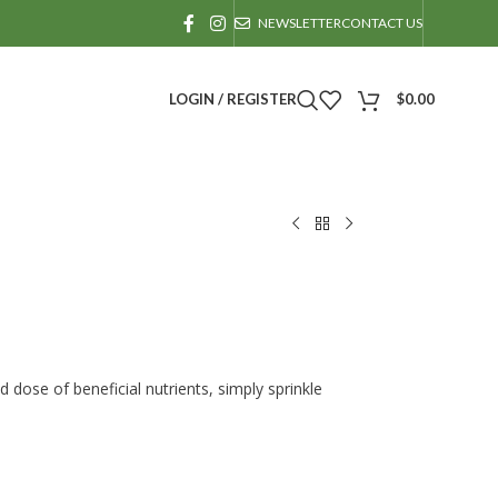
NEWSLETTER
CONTACT US
LOGIN / REGISTER
$
0.00
dose of beneficial nutrients, simply sprinkle