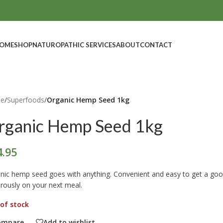
OME
SHOP
NATUROPATHIC SERVICES
ABOUT
CONTACT
e
/
Superfoods
/
Organic Hemp Seed 1kg
rganic Hemp Seed 1kg
4.95
nic hemp seed goes with anything. Convenient and easy to get a good 
rously on your next meal.
of stock
ompare
Add to wishlist