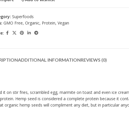
gory:
Superfoods
s:
GMO Free
,
Organic
,
Protein
,
Vegan
e:
RIPTION
ADDITIONAL INFORMATION
REVIEWS (0)
d it on stir fries, scrambled egg, marmite on toast and even ice cream.
0% protein. Hemp seed is considered a complete protein because it cont
organic hemp seeds will compliment any diet, but in particular anyon