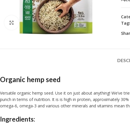
Cate
Click to enlarge
Tag
Shar
DESC
Organic hemp seed
Versatile organic hemp seed. Use it on just about anything! We’ve trie
punch in terms of nutrition. It is is high in protein, approximately 3
omega-6, omega-3 and various other minerals and vitamins mean that 
Ingredients: