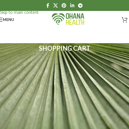
Skip to navigation
Skip to main content
MENU
SHOPPING CART
Your cart is currently empty.
Before proceeding to the checkout you must add some products to
your shopping cart.
Take a squiz at our "Shop" page.
RETURN TO SHOP