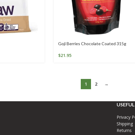
Goji Berries Chocolate Coated 315g
$
21.95
1
2
→
USEFUL
Privacy P
Shipping
Returns