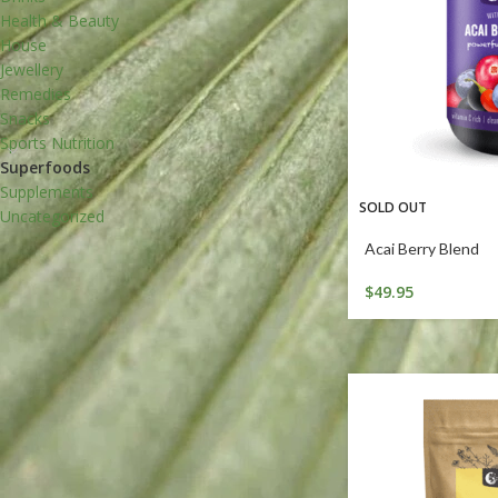
Health & Beauty
House
Jewellery
Remedies
Snacks
Sports Nutrition
Superfoods
Supplements
SOLD OUT
Uncategorized
Acai Berry Blend
$
49.95
DIET TYPE
Organic