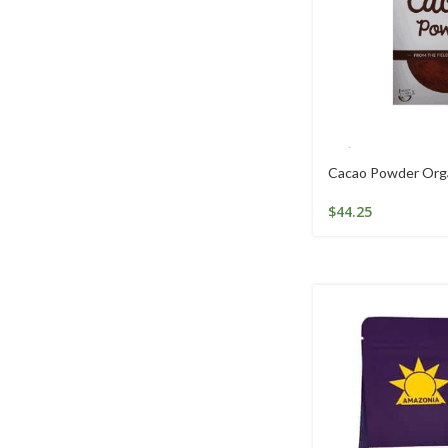
Cacao Powder Org
$
44.25