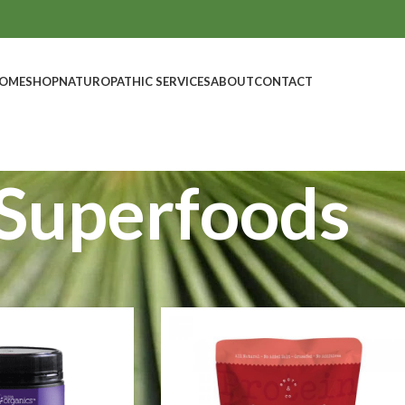
OME
SHOP
NATUROPATHIC SERVICES
ABOUT
CONTACT
Superfoods
Show
9