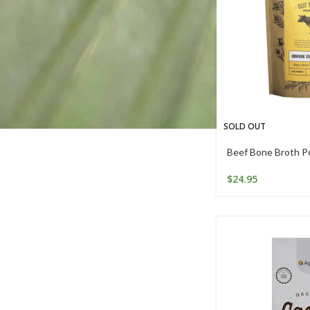
SOLD OUT
Beef Bone Broth P
$
24.95