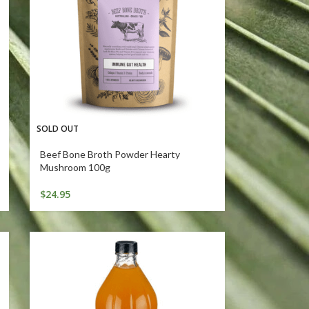
SOLD OUT
Beef Bone Broth Powder Hearty
Mushroom 100g
$
24.95