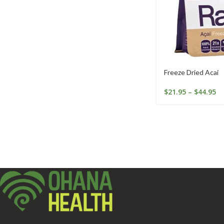
Freeze Dried Acai
$
21.95
–
$
44.95