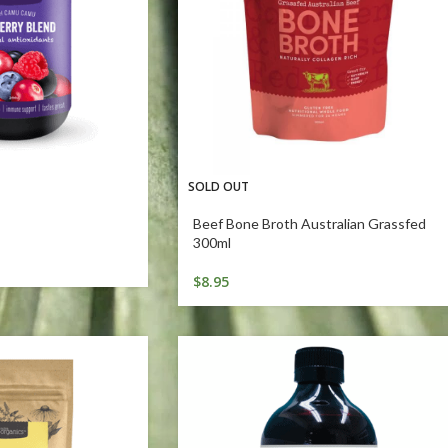
SOLD OUT
Beef Bone Broth Australian Grassfed
300ml
$
8.95