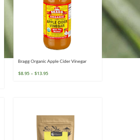
Bragg Organic Apple Cider Vinegar
$
8.95
–
$
13.95