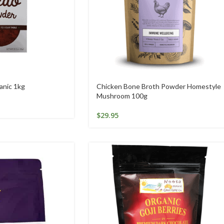
anic 1kg
Chicken Bone Broth Powder Homestyle
Mushroom 100g
$
29.95