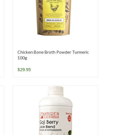
Chicken Bone Broth Powder Turmeric
100g
$
29.95