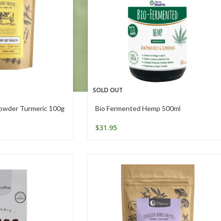
SOLD OUT
owder Turmeric 100g
Bio Fermented Hemp 500ml
$
31.95