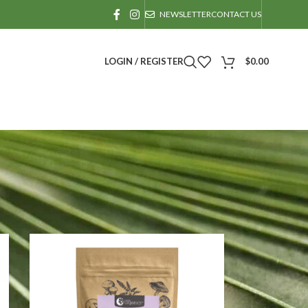
NEWSLETTER
CONTACT US
LOGIN / REGISTER
$
0.00
24
36