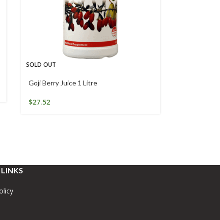
SOLD OUT
Goji Berry Juice 1 Litre
$
27.52
 LINKS
olicy