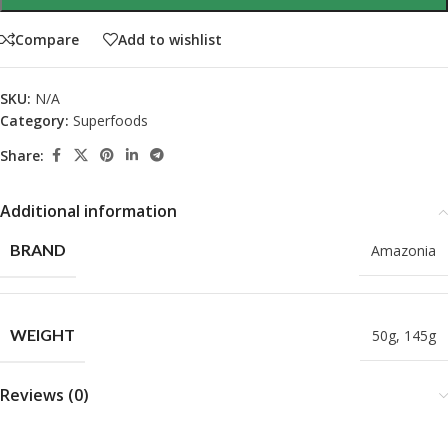
Compare
Add to wishlist
SKU:
N/A
Category:
Superfoods
Share:
Additional information
BRAND
Amazonia
WEIGHT
50g
,
145g
Reviews (0)