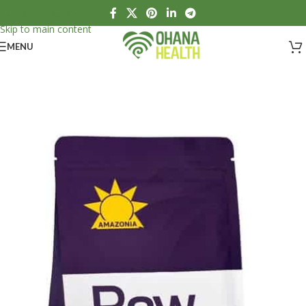
Skip to navigation
Skip to main content
MENU