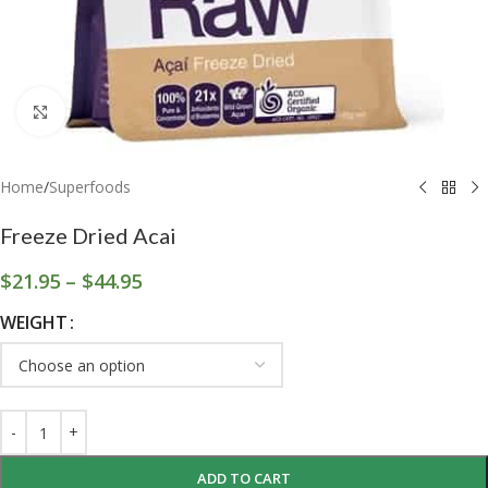
Click to enlarge
Home
/
Superfoods
Freeze Dried Acai
$
21.95
–
$
44.95
WEIGHT
ADD TO CART