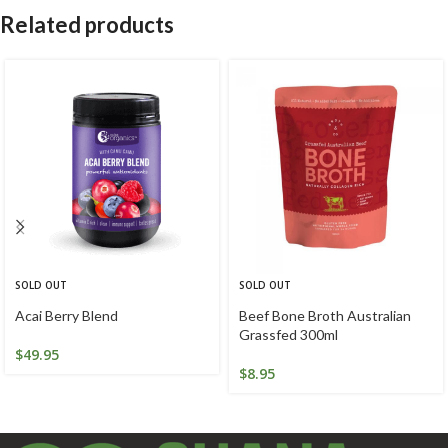
Related products
SOLD OUT
SOLD OUT
Acai Berry Blend
Beef Bone Broth Australian
Grassfed 300ml
$
49.95
$
8.95