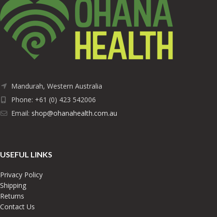
Mandurah, Western Australia
Phone: +61 (0) 423 542006
Email:
shop@ohanahealth.com.au
USEFUL LINKS
Privacy Policy
Shipping
Returns
Contact Us