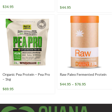
$
34.95
$
44.95
Organic Pea Protein – Pea Pro
Raw Paleo Fermented Protein
– 1kg
$
44.95
–
$
76.95
$
69.95