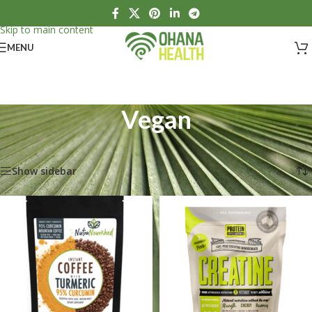
Skip to navigation
Skip to main content
MENU
Vegan
Home
/
Products tagged “Vegan”
Showing all 6 results
Show sidebar