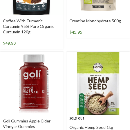
Coffee With Turmeric
Creatine Monohydrate 500g
Curcumin 95% Pure Organic
Curcumin 120g
$
45.95
$
49.90
SOLD OUT
Goli Gummies Apple Cider
Vinegar Gummies
Organic Hemp Seed 1kg