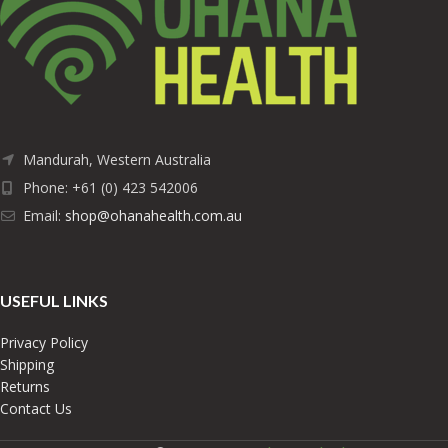
Mandurah, Western Australia
Phone: +61 (0) 423 542006
Email:
shop@ohanahealth.com.au
USEFUL LINKS
Privacy Policy
Shipping
Returns
Contact Us