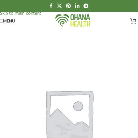
Skip to navigation
Skip to main content
MENU