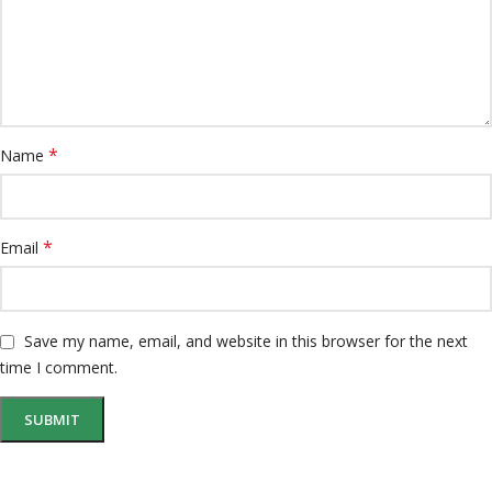
*
Name
*
Email
Save my name, email, and website in this browser for the next
time I comment.