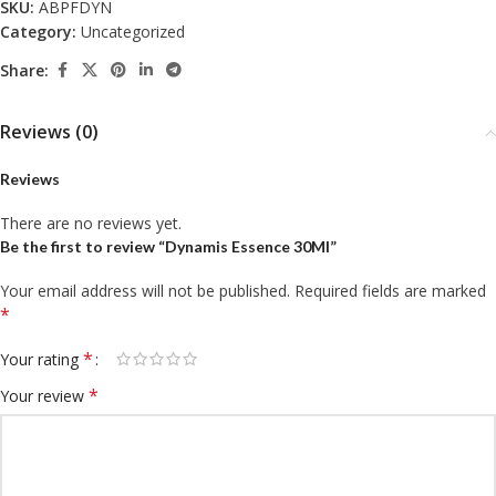
SKU:
ABPFDYN
Category:
Uncategorized
Share:
Reviews (0)
Reviews
There are no reviews yet.
Be the first to review “Dynamis Essence 30Ml”
Your email address will not be published.
Required fields are marked
*
*
Your rating
*
Your review