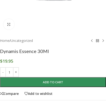
Click to enlarge
Home
/
Uncategorized
Dynamis Essence 30Ml
$
19.95
ADD TO CART
Compare
Add to wishlist