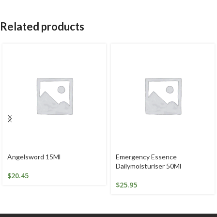
Related products
Angelsword 15Ml
Emergency Essence
Dailymoisturiser 50Ml
$
20.45
$
25.95