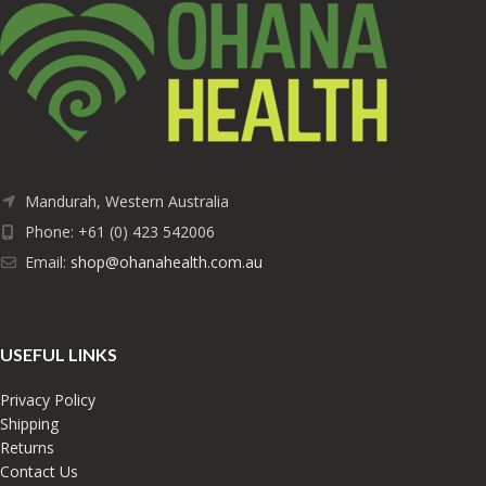
Mandurah, Western Australia
Phone: +61 (0) 423 542006
Email:
shop@ohanahealth.com.au
USEFUL LINKS
Privacy Policy
Shipping
Returns
Contact Us