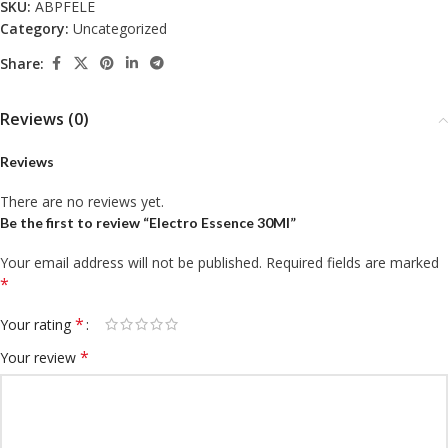
SKU:
ABPFELE
Category:
Uncategorized
Share:
Reviews (0)
Reviews
There are no reviews yet.
Be the first to review “Electro Essence 30Ml”
Your email address will not be published.
Required fields are marked
*
*
Your rating
*
Your review