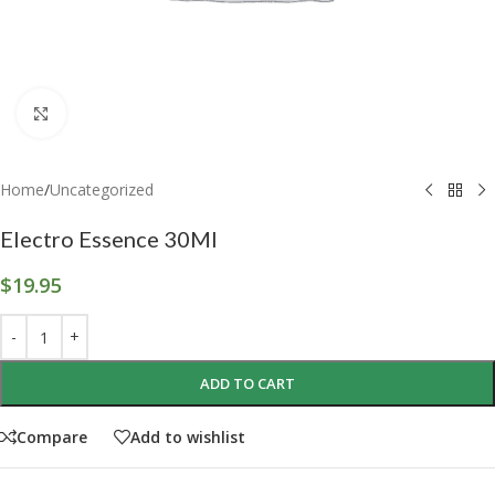
Click to enlarge
Home
/
Uncategorized
Electro Essence 30Ml
$
19.95
ADD TO CART
Compare
Add to wishlist