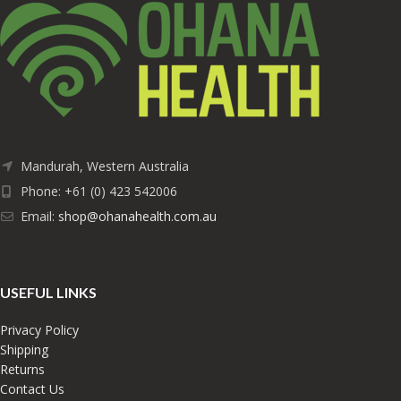
Mandurah, Western Australia
Phone: +61 (0) 423 542006
Email:
shop@ohanahealth.com.au
USEFUL LINKS
Privacy Policy
Shipping
Returns
Contact Us