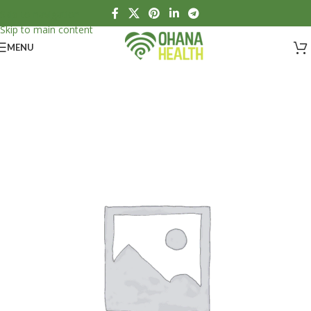
Skip to navigation
Skip to main content
MENU