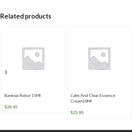
Related products
Banksia Robur 15Ml
Calm And Clear Essence
Cream50Ml
$
20.45
$
25.95