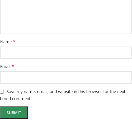
*
Name
*
Email
Save my name, email, and website in this browser for the next
time I comment.