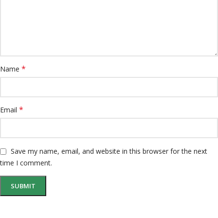
*
Name
*
Email
Save my name, email, and website in this browser for the next
time I comment.