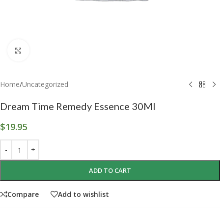
Click to enlarge
Home
/
Uncategorized
Dream Time Remedy Essence 30Ml
$
19.95
ADD TO CART
Compare
Add to wishlist