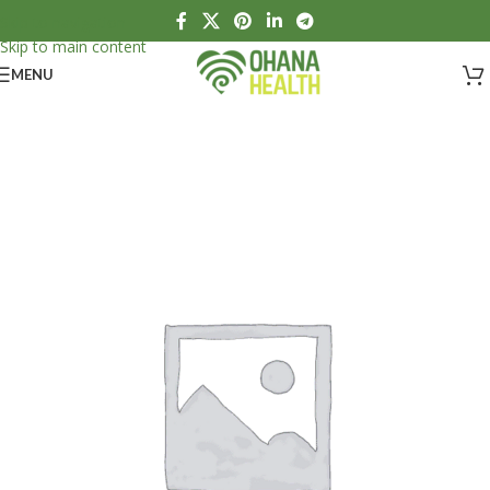
Skip to navigation
Skip to main content
MENU