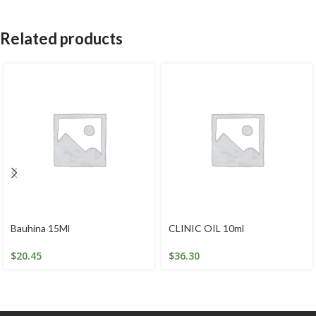
Related products
Bauhina 15Ml
CLINIC OIL 10ml
$
20.45
$
36.30