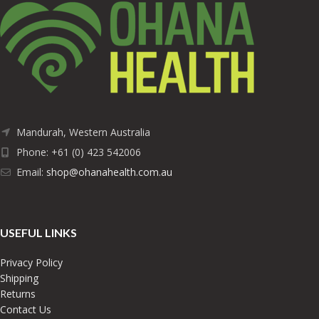
Mandurah, Western Australia
Phone: +61 (0) 423 542006
Email:
shop@ohanahealth.com.au
USEFUL LINKS
Privacy Policy
Shipping
Returns
Contact Us