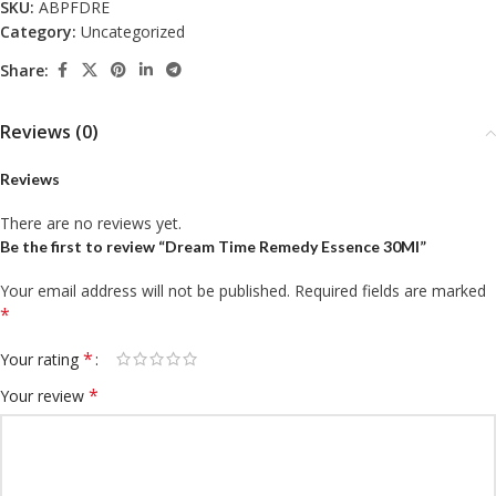
SKU:
ABPFDRE
Category:
Uncategorized
Share:
Reviews (0)
Reviews
There are no reviews yet.
Be the first to review “Dream Time Remedy Essence 30Ml”
Your email address will not be published.
Required fields are marked
*
*
Your rating
*
Your review