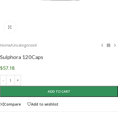
Click to enlarge
Home
/
Uncategorized
Sulphora 120Caps
$
57.18
ADD TO CART
Compare
Add to wishlist