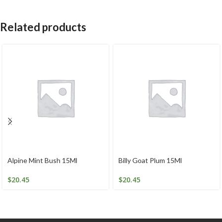
Related products
Alpine Mint Bush 15Ml
Billy Goat Plum 15Ml
$
20.45
$
20.45