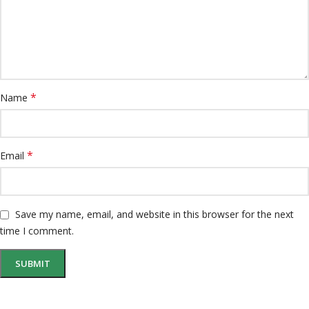
*
Name
*
Email
Save my name, email, and website in this browser for the next
time I comment.