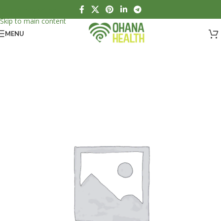
Skip to navigation
Skip to main content
MENU