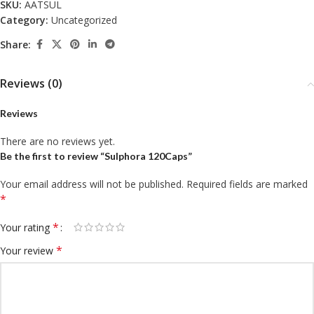
SKU:
AATSUL
Category:
Uncategorized
Share:
Reviews (0)
Reviews
There are no reviews yet.
Be the first to review “Sulphora 120Caps”
Your email address will not be published.
Required fields are marked
*
*
Your rating
*
Your review