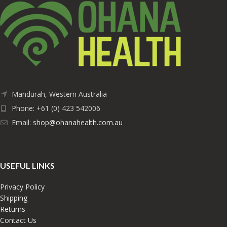
Mandurah, Western Australia
Phone: +61 (0) 423 542006
Email:
shop@ohanahealth.com.au
USEFUL LINKS
Privacy Policy
Shipping
Returns
Contact Us