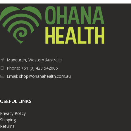
Mandurah, Western Australia
Phone: +61 (0) 423 542006
Email:
shop@ohanahealth.com.au
USEFUL LINKS
Privacy Policy
Shipping
Returns