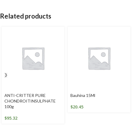
Related products
ANTI-CRITTER PURE
Bauhina 15Ml
CHONDROITINSULPHATE
100g
$
20.45
$
95.32