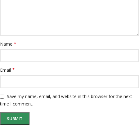
*
Name
*
Email
Save my name, email, and website in this browser for the next
time I comment.