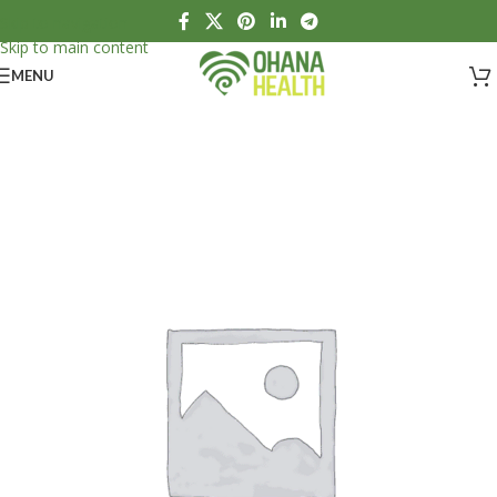
Skip to navigation
Skip to main content
MENU