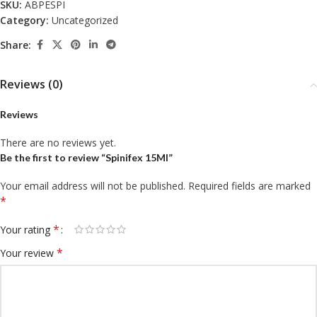
SKU:
ABPESPI
Category:
Uncategorized
Share:
Reviews (0)
Reviews
There are no reviews yet.
Be the first to review “Spinifex 15Ml”
Your email address will not be published.
Required fields are marked
*
*
Your rating
*
Your review