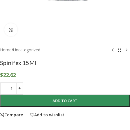
Click to enlarge
Home
/
Uncategorized
Spinifex 15Ml
$
22.62
ADD TO CART
Compare
Add to wishlist