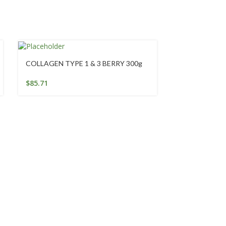
COLLAGEN TYPE 1 & 3 BERRY 300g
Emergency Ess
50Ml
$
85.71
$
25.95