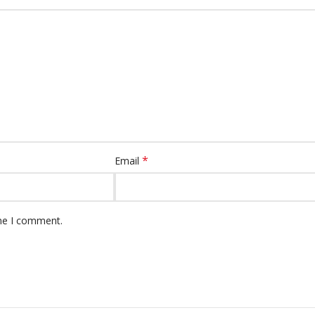
*
Email
ime I comment.