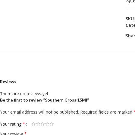
C
SKU
Cate
Shar
Reviews
There are no reviews yet.
Be the first to review “Southern Cross 15Ml”
Your email address will not be published.
Required fields are marked
*
Your rating
*
Your review