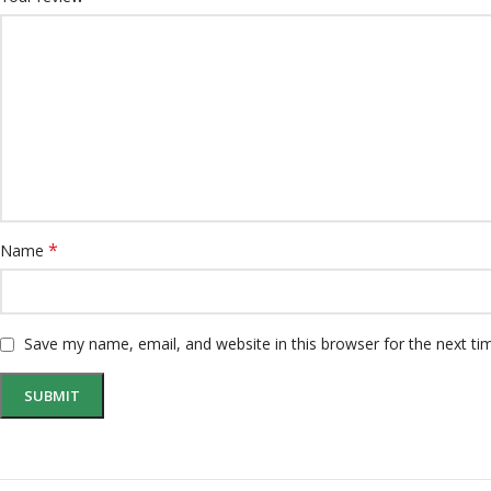
*
Name
Save my name, email, and website in this browser for the next t