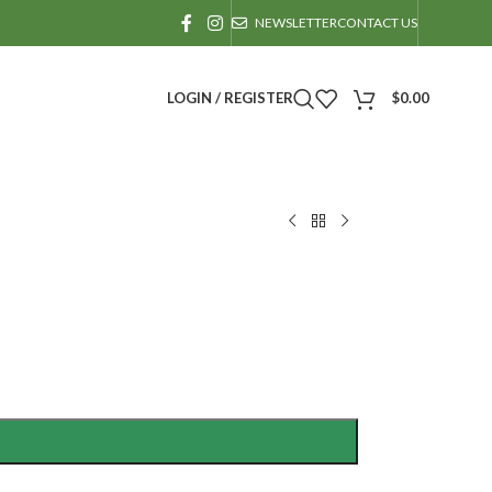
NEWSLETTER
CONTACT US
LOGIN / REGISTER
$
0.00