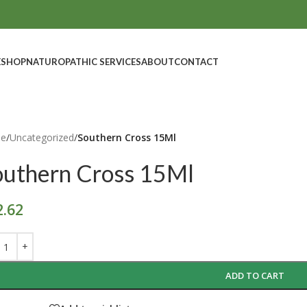
E
SHOP
NATUROPATHIC SERVICES
ABOUT
CONTACT
e
/
Uncategorized
/
Southern Cross 15Ml
outhern Cross 15Ml
2.62
ADD TO CART