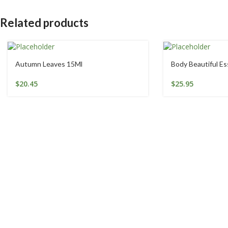
Related products
Autumn Leaves 15Ml
Body Beautiful E
$
20.45
$
25.95