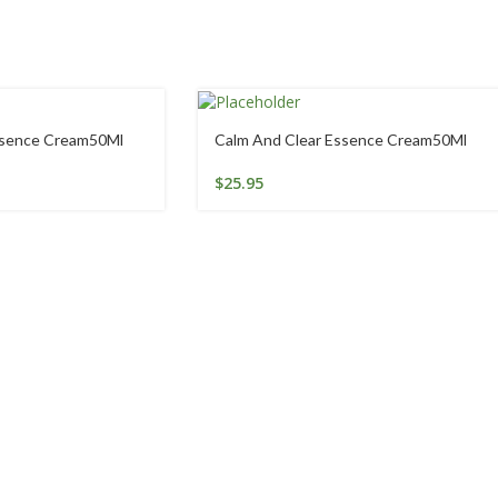
ssence Cream50Ml
Calm And Clear Essence Cream50Ml
$
25.95