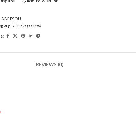
ompare
Add to wishlist
:
ABPESOU
gory:
Uncategorized
e:
REVIEWS (0)
*