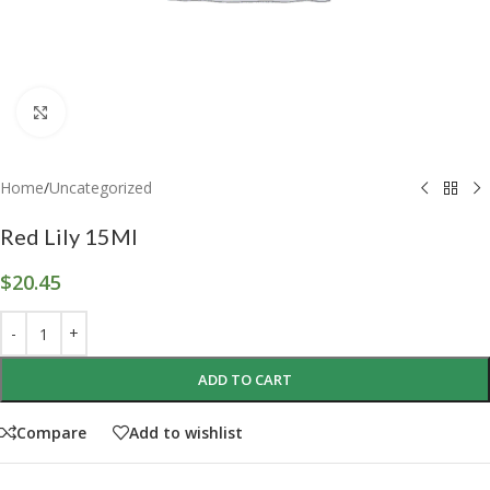
Click to enlarge
Home
/
Uncategorized
Red Lily 15Ml
$
20.45
ADD TO CART
Compare
Add to wishlist