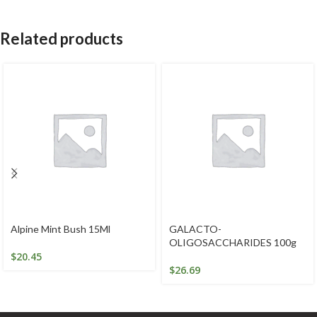
Related products
Alpine Mint Bush 15Ml
GALACTO-
OLIGOSACCHARIDES 100g
$
20.45
$
26.69