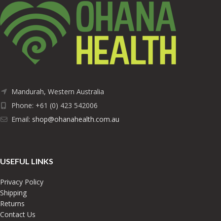
Mandurah, Western Australia
Phone: +61 (0) 423 542006
Email:
shop@ohanahealth.com.au
USEFUL LINKS
Privacy Policy
Shipping
Returns
Contact Us