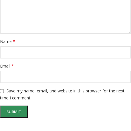
*
Name
*
Email
Save my name, email, and website in this browser for the next
time I comment.