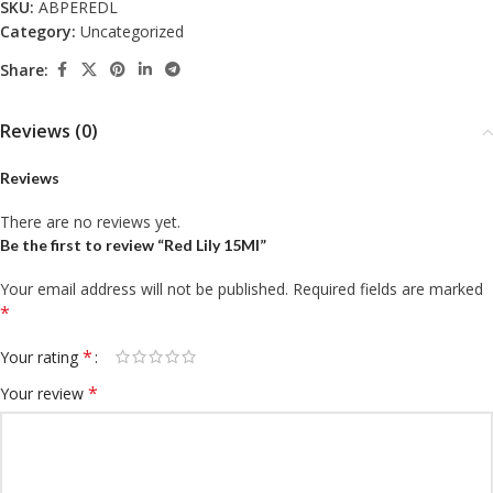
SKU:
ABPEREDL
Category:
Uncategorized
Share:
Reviews (0)
Reviews
There are no reviews yet.
Be the first to review “Red Lily 15Ml”
Your email address will not be published.
Required fields are marked
*
*
Your rating
*
Your review