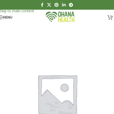
Skip to navigation
Skip to main content
MENU