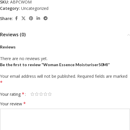
SKU:
ABPCWOM
Category:
Uncategorized
Share:
Reviews (0)
Reviews
There are no reviews yet.
Be the first to review “Woman Essence Moisturiser50Ml”
Your email address will not be published.
Required fields are marked
*
*
Your rating
*
Your review