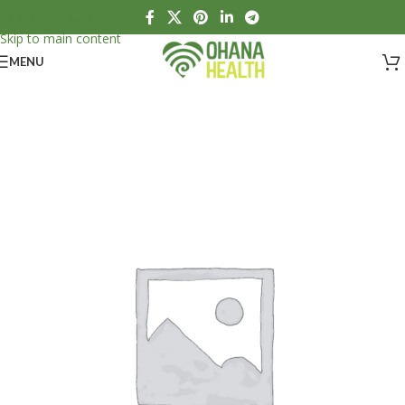
Skip to navigation
Skip to main content
MENU