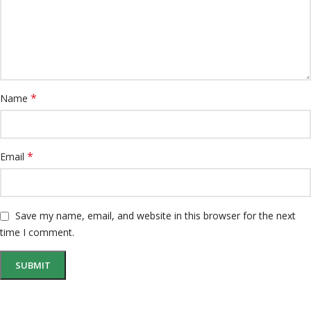
*
Name
*
Email
Save my name, email, and website in this browser for the next
time I comment.