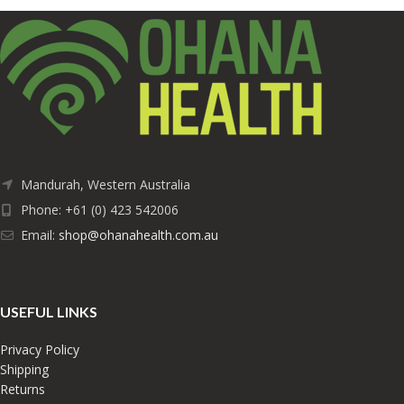
Mandurah, Western Australia
Phone: +61 (0) 423 542006
Email:
shop@ohanahealth.com.au
USEFUL LINKS
Privacy Policy
Shipping
Returns