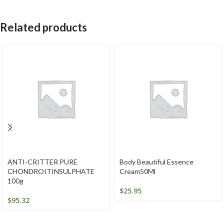
Related products
ANTI-CRITTER PURE
Body Beautiful Essence
CHONDROITINSULPHATE
Cream50Ml
100g
$
25.95
$
95.32