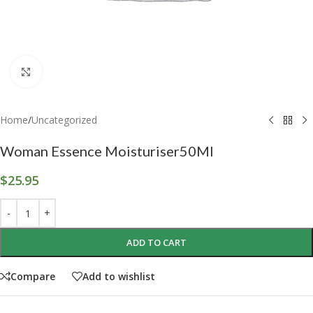
Click to enlarge
Home
/
Uncategorized
Woman Essence Moisturiser50Ml
$
25.95
ADD TO CART
Compare
Add to wishlist