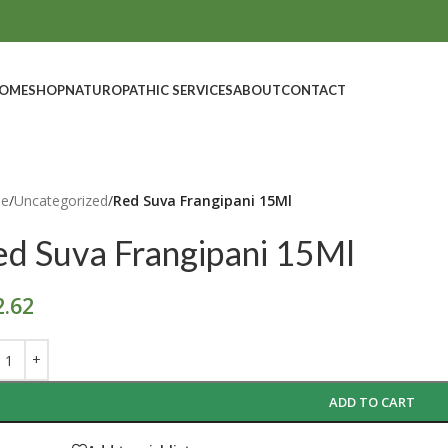
OME
SHOP
NATUROPATHIC SERVICES
ABOUT
CONTACT
e
/
Uncategorized
/
Red Suva Frangipani 15Ml
ed Suva Frangipani 15Ml
2.62
ADD TO CART