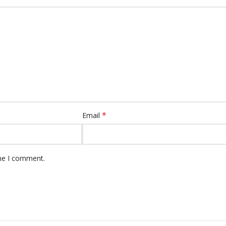
*
Email
ime I comment.