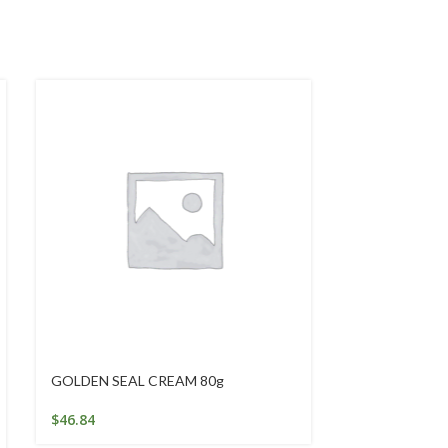
GOLDEN SEAL CREAM 80g
Intensive Eye
$
46.84
$
29.95