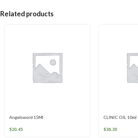
Related products
Angelsword 15Ml
CLINIC OIL 10ml
$
20.45
$
36.30