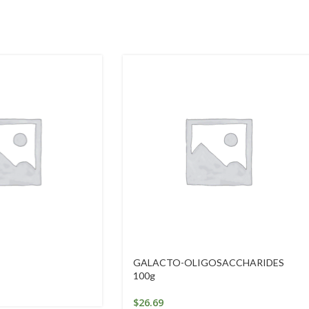
GALACTO-OLIGOSACCHARIDES
100g
$
26.69