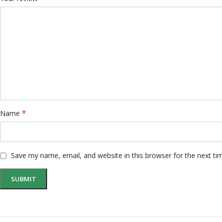
*
Name
Save my name, email, and website in this browser for the next t