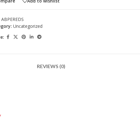
ompare
Add to wishlist
:
ABPEREDS
gory:
Uncategorized
e:
REVIEWS (0)
*