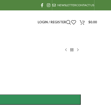
NEWSLETTER
CONTACT US
LOGIN / REGISTER
$
0.00