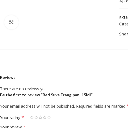
C
SKU
Click to enlarge
Cate
Shar
Reviews
There are no reviews yet.
Be the first to review “Red Suva Frangipani 15Ml”
Your email address will not be published.
Required fields are marked
*
Your rating
*
Your review