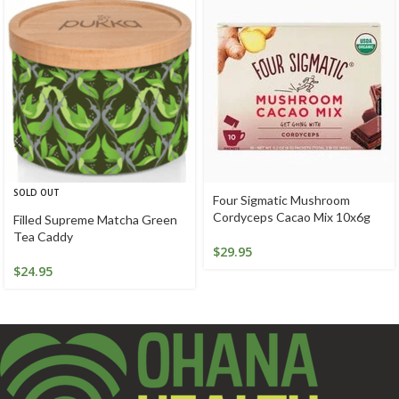
SOLD OUT
Four Sigmatic Mushroom
Cordyceps Cacao Mix 10x6g
Filled Supreme Matcha Green
Tea Caddy
$
29.95
$
24.95