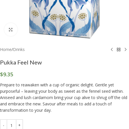
Click to enlarge
Home
/
Drinks
Pukka Feel New
$
9.35
Prepare to reawaken with a cup of organic delight. Gentle yet
purposeful – leaving your body as sweet as the fennel seed within.
Aniseed and lush cardamom bring your cup alive to shrug off the old
and embrace the new. Savour after meals to add a touch of
transformation to your day.