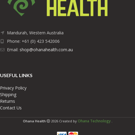
Mandurah, Western Australia
Phone: +61 (0) 423 542006
Email:
shop@ohanahealth.com.au
USEFUL LINKS
Privacy Policy
Shipping
Returns
Contact Us
Ohana Technology
Ohana Health
2026 Created by
.