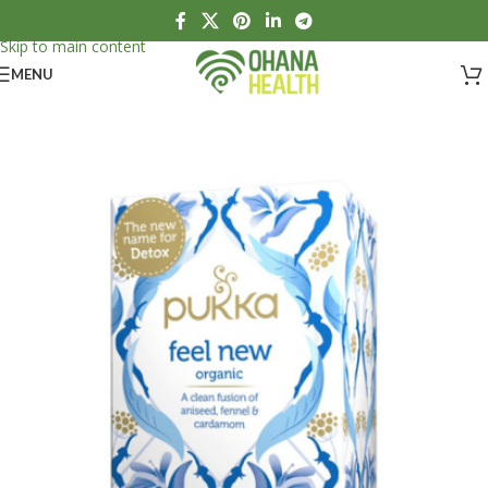
Skip to navigation
Skip to main content
MENU