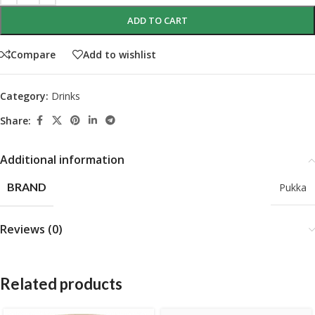
ADD TO CART
Compare
Add to wishlist
Category:
Drinks
Share:
Additional information
BRAND
Pukka
Reviews (0)
Related products