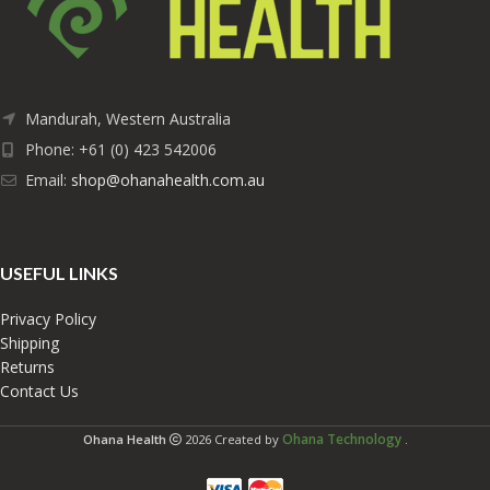
Mandurah, Western Australia
Phone: +61 (0) 423 542006
Email:
shop@ohanahealth.com.au
USEFUL LINKS
Privacy Policy
Shipping
Returns
Contact Us
Ohana Technology
Ohana Health
2026 Created by
.