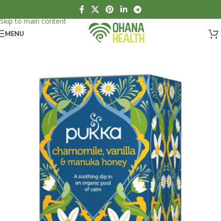
Skip to navigation
Skip to main content
MENU