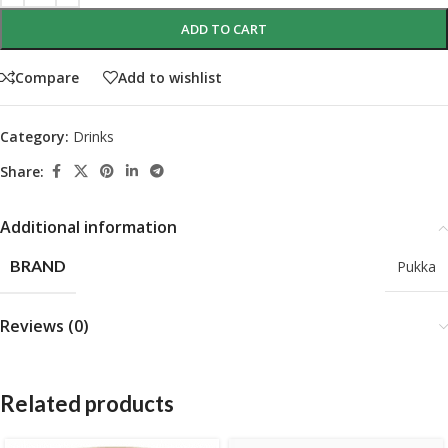
ADD TO CART
Compare
Add to wishlist
Category:
Drinks
Share:
Additional information
BRAND
Pukka
Reviews (0)
Related products