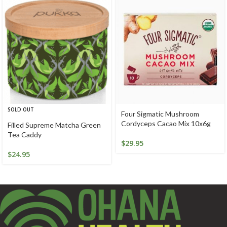
SOLD OUT
Four Sigmatic Mushroom
Cordyceps Cacao Mix 10x6g
Filled Supreme Matcha Green
Tea Caddy
$
29.95
$
24.95