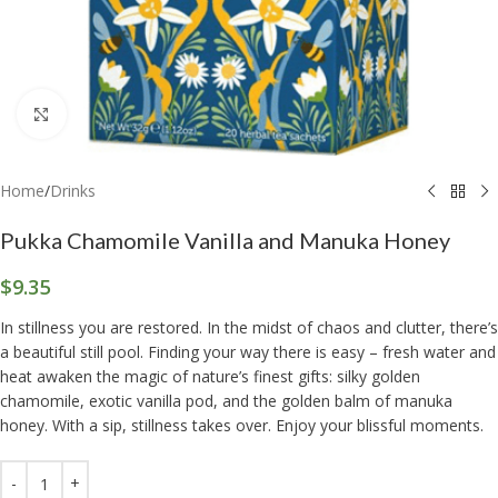
Click to enlarge
Home
/
Drinks
Pukka Chamomile Vanilla and Manuka Honey
$
9.35
In stillness you are restored. In the midst of chaos and clutter, there’s
a beautiful still pool. Finding your way there is easy – fresh water and
heat awaken the magic of nature’s finest gifts: silky golden
chamomile, exotic vanilla pod, and the golden balm of manuka
honey. With a sip, stillness takes over. Enjoy your blissful moments.