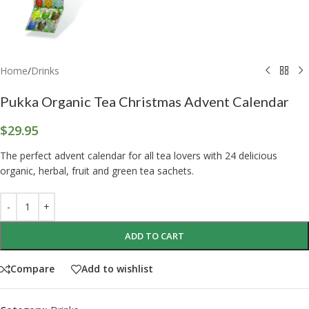
Home
/
Drinks
Pukka Organic Tea Christmas Advent Calendar
$
29.95
The perfect advent calendar for all tea lovers with 24 delicious
organic, herbal, fruit and green tea sachets.
ADD TO CART
Compare
Add to wishlist