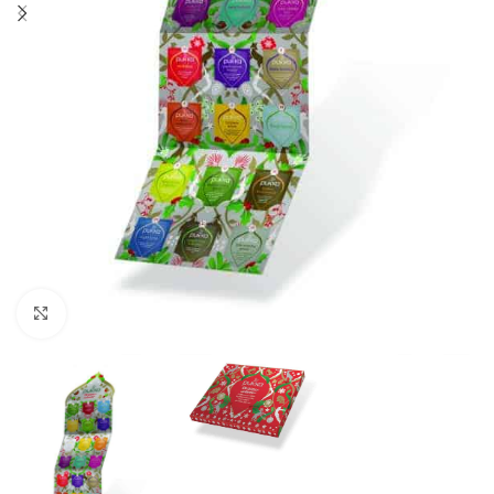
Click to enlarge