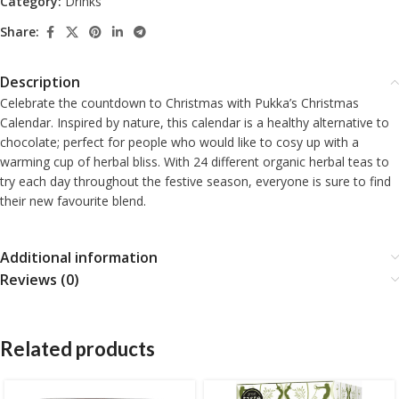
Category:
Drinks
Share:
Description
Celebrate the countdown to Christmas with Pukka’s Christmas
Calendar. Inspired by nature, this calendar is a healthy alternative to
chocolate; perfect for people who would like to cosy up with a
warming cup of herbal bliss. With 24 different organic herbal teas to
try each day throughout the festive season, everyone is sure to find
their new favourite blend.
Additional information
Reviews (0)
Related products