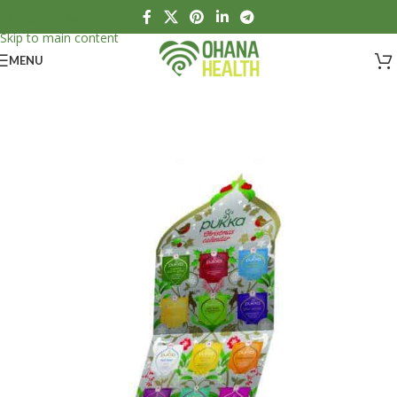
Skip to navigation
Skip to main content
MENU