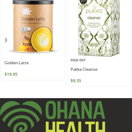
SOLD OUT
Golden Latte
Pukka Cleanse
$
19.95
$
9.35