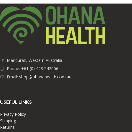
Mandurah, Western Australia
Phone: +61 (0) 423 542006
Email:
shop@ohanahealth.com.au
USEFUL LINKS
Privacy Policy
Shipping
Returns