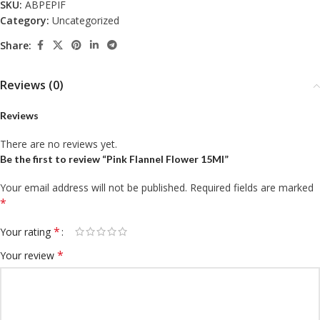
SKU:
ABPEPIF
Category:
Uncategorized
Share:
Reviews (0)
Reviews
There are no reviews yet.
Be the first to review “Pink Flannel Flower 15Ml”
Your email address will not be published.
Required fields are marked
*
*
Your rating
*
Your review