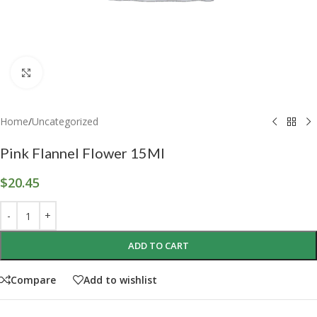
Click to enlarge
Home
/
Uncategorized
Pink Flannel Flower 15Ml
$
20.45
ADD TO CART
Compare
Add to wishlist