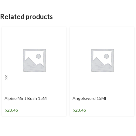
Related products
Alpine Mint Bush 15Ml
Angelsword 15Ml
$
20.45
$
20.45