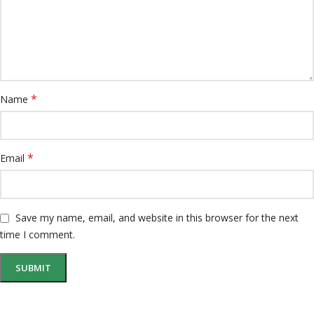
*
Name
*
Email
Save my name, email, and website in this browser for the next
time I comment.