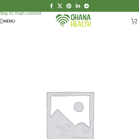
Skip to navigation
Skip to main content
MENU