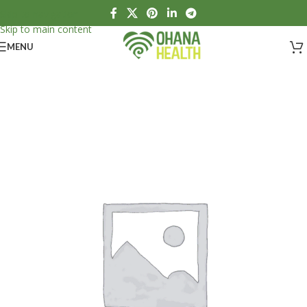
Skip to navigation
Skip to main content
MENU