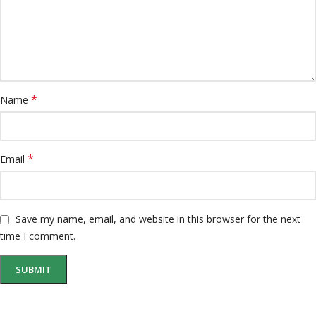
*
Name
*
Email
Save my name, email, and website in this browser for the next
time I comment.