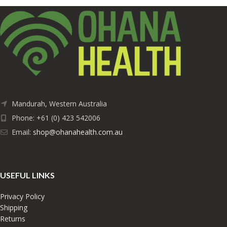
Mandurah, Western Australia
Phone: +61 (0) 423 542006
Email:
shop@ohanahealth.com.au
USEFUL LINKS
Privacy Policy
Shipping
Returns