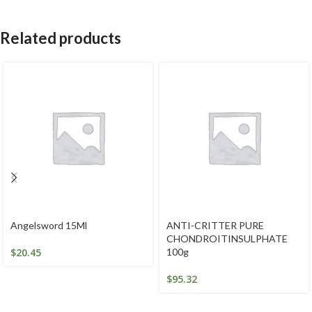
Related products
Angelsword 15Ml
ANTI-CRITTER PURE
CHONDROITINSULPHATE
$
20.45
100g
$
95.32