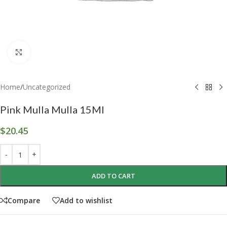
Click to enlarge
Home
/
Uncategorized
Pink Mulla Mulla 15Ml
$
20.45
ADD TO CART
Compare
Add to wishlist