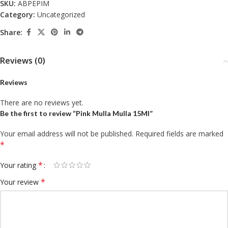
SKU:
ABPEPIM
Category:
Uncategorized
Share:
Reviews (0)
Reviews
There are no reviews yet.
Be the first to review “Pink Mulla Mulla 15Ml”
Your email address will not be published.
Required fields are marked
*
*
Your rating
*
Your review