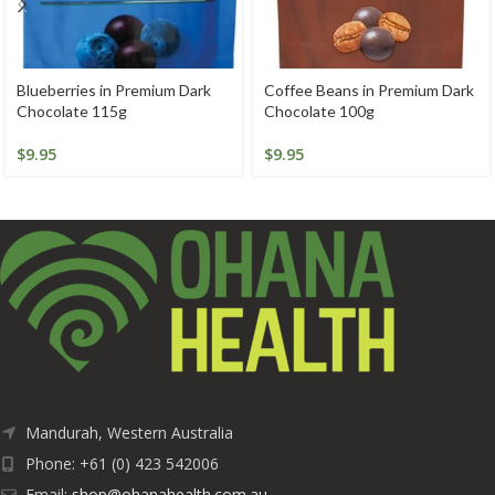
Blueberries in Premium Dark
Coffee Beans in Premium Dark
Chocolate 115g
Chocolate 100g
$
9.95
$
9.95
Mandurah, Western Australia
Phone: +61 (0) 423 542006
Email:
shop@ohanahealth.com.au