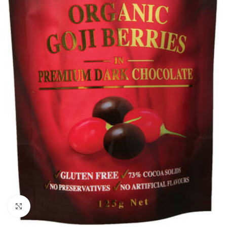
Click to enlarge