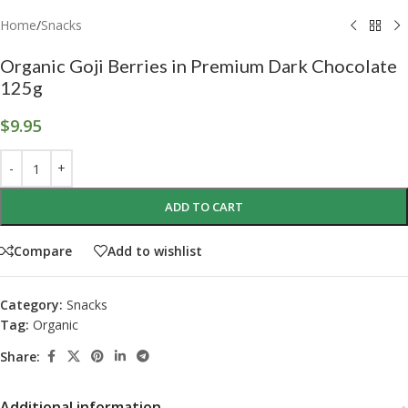
Home
/
Snacks
Organic Goji Berries in Premium Dark Chocolate
125g
$
9.95
ADD TO CART
Compare
Add to wishlist
Category:
Snacks
Tag:
Organic
Share:
Additional information