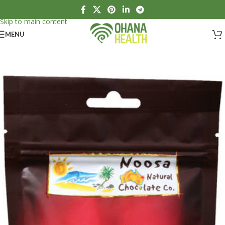
Skip to navigation
Skip to main content
MENU