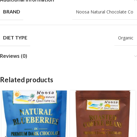
BRAND
Noosa Natural Chocolate Co
DIET TYPE
Organic
Reviews (0)
Related products