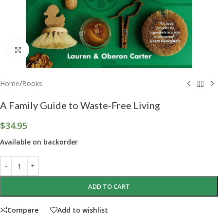
Click to enlarge
Home
/
Books
A Family Guide to Waste-Free Living
$
34.95
Available on backorder
ADD TO CART
Compare
Add to wishlist