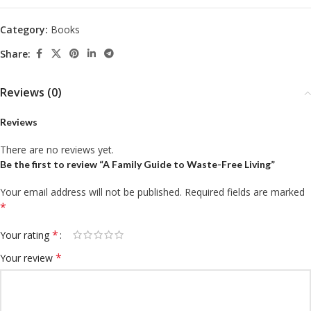
Category:
Books
Share:
Reviews (0)
Reviews
There are no reviews yet.
Be the first to review “A Family Guide to Waste-Free Living”
Your email address will not be published.
Required fields are marked
*
*
Your rating
*
Your review