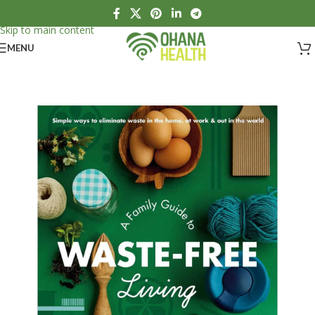
Skip to navigation
Skip to main content
MENU