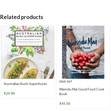
Related products
SOLD OUT
Australian Bush Superfoods
Warndu Mai Good Food Cook
$
29.99
Book
$
45.00