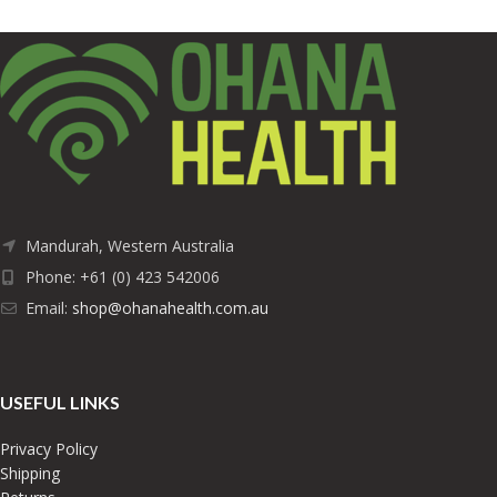
Mandurah, Western Australia
Phone: +61 (0) 423 542006
Email:
shop@ohanahealth.com.au
USEFUL LINKS
Privacy Policy
Shipping