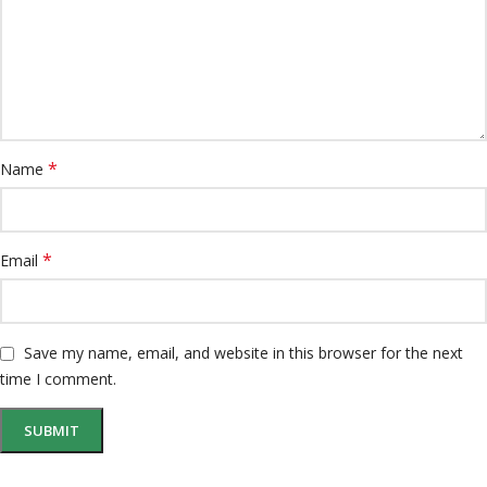
*
Name
*
Email
Save my name, email, and website in this browser for the next
time I comment.