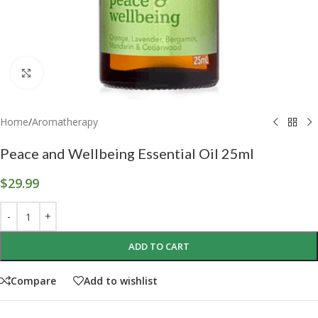
Click to enlarge
Home
/
Aromatherapy
Peace and Wellbeing Essential Oil 25ml
$
29.99
ADD TO CART
Compare
Add to wishlist