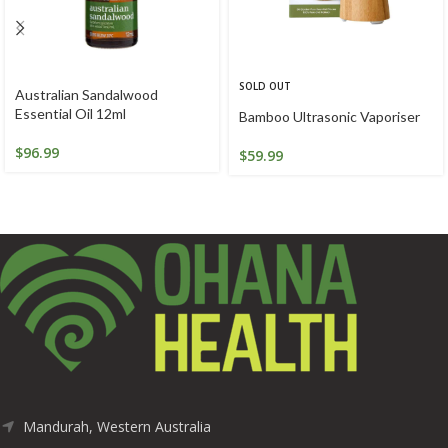
SOLD OUT
Australian Sandalwood
Essential Oil 12ml
Bamboo Ultrasonic Vaporiser
$
96.99
$
59.99
Mandurah, Western Australia