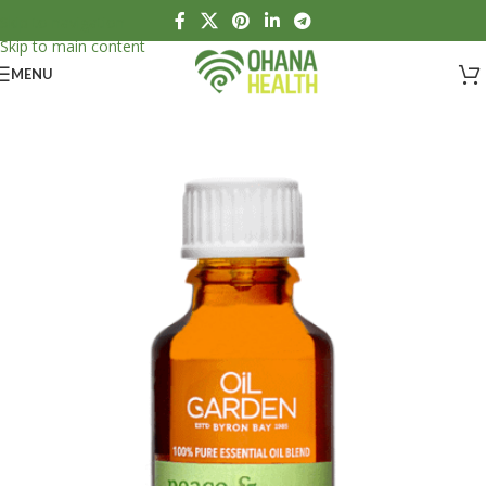
Skip to navigation
Skip to main content
MENU