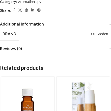
Category:
Aromatherapy
Share:
Additional information
BRAND
Oil Garden
Reviews (0)
Related products