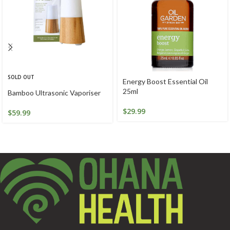
SOLD OUT
Energy Boost Essential Oil
25ml
Bamboo Ultrasonic Vaporiser
$
29.99
$
59.99