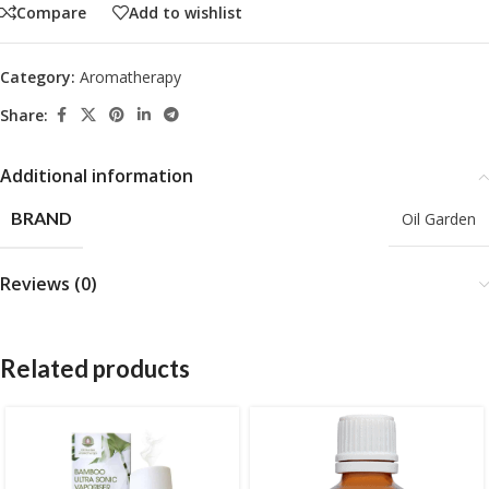
Compare
Add to wishlist
Category:
Aromatherapy
Share:
Additional information
BRAND
Oil Garden
Reviews (0)
Related products