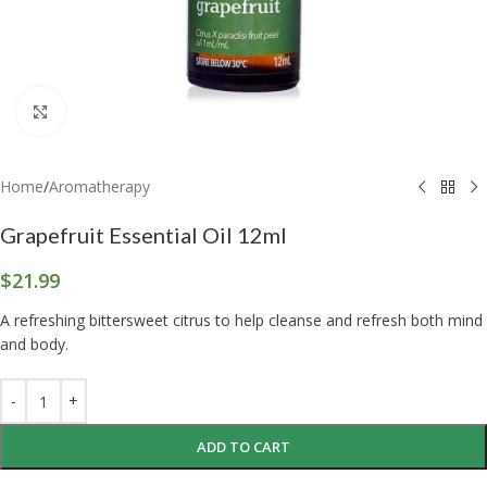
Click to enlarge
Home
/
Aromatherapy
Grapefruit Essential Oil 12ml
$
21.99
A refreshing bittersweet citrus to help cleanse and refresh both mind
and body.
ADD TO CART