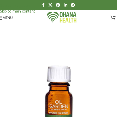
Skip to navigation
Skip to main content
MENU