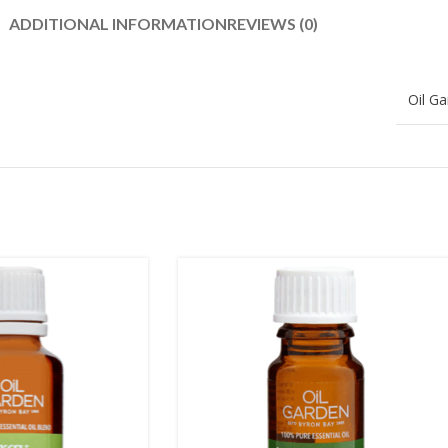
ADDITIONAL INFORMATION
REVIEWS (0)
Oil G