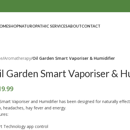
OME
SHOP
NATUROPATHIC SERVICES
ABOUT
CONTACT
e
/
Aromatherapy
/
Oil Garden Smart Vaporiser & Humidifier
il Garden Smart Vaporiser & Hu
19.99
Smart Vaporiser and Humidifier has been designed for naturally effective
p, headaches, hay fever and energy.
ures:
t Technology app control