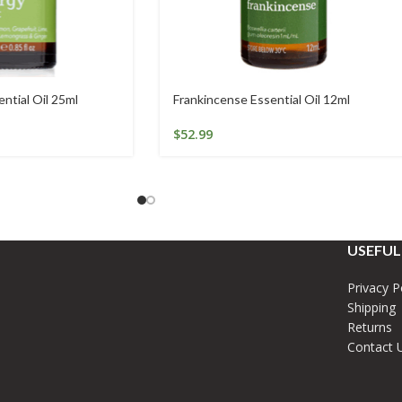
ntial Oil 25ml
Frankincense Essential Oil 12ml
$
52.99
USEFUL
Privacy P
Shipping
Returns
Contact 