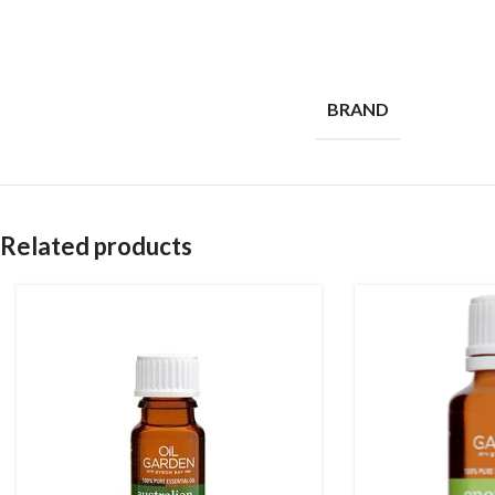
BRAND
Related products