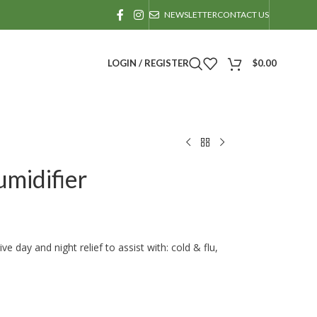
NEWSLETTER
CONTACT US
LOGIN / REGISTER
$
0.00
midifier
 day and night relief to assist with: cold & flu,