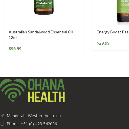
Australian Sandalwood Essential Oil
Energy Boost Esse
12ml
$
29.99
$
96.99
Mandurah, Western Australia
Phone: +61 (0) 423 542006