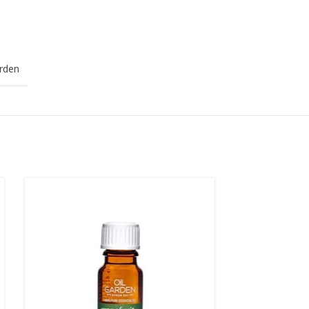
arden