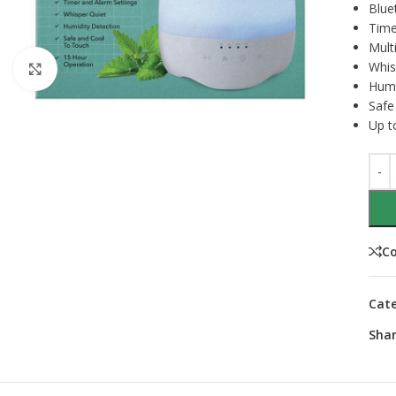
Blue
Time
Multi
Whis
Click to enlarge
Humi
Safe
Up t
C
Cate
Shar