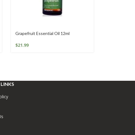
Grapefruit Essential Oil 12ml
Lavender Essen
$
21.99
$
19.95
 LINKS
olicy
Us