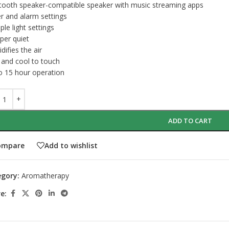
tooth speaker-compatible speaker with music streaming apps
r and alarm settings
ple light settings
per quiet
difies the air
 and cool to touch
o 15 hour operation
ADD TO CART
ompare
Add to wishlist
gory:
Aromatherapy
e: