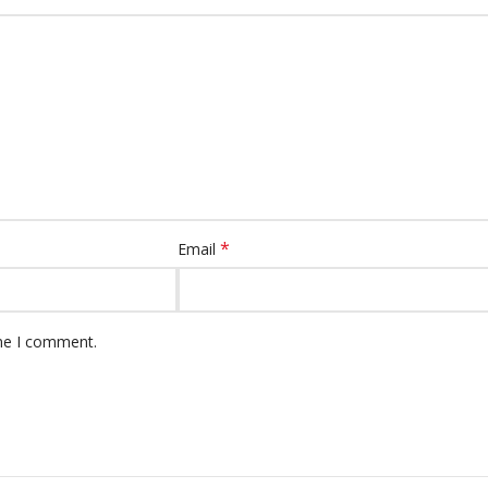
*
Email
ime I comment.