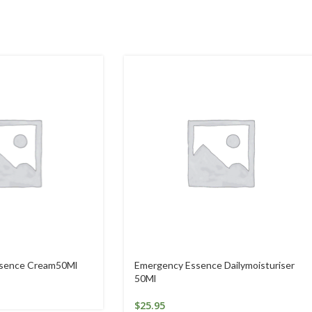
ssence Cream50Ml
Emergency Essence Dailymoisturiser
50Ml
$
25.95