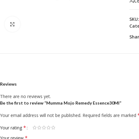
C
SKU
Click to enlarge
Cate
Shar
Reviews
There are no reviews yet.
Be the first to review “Mumma Mojo Remedy Essence30Ml”
Your email address will not be published.
Required fields are marked
*
Your rating
*
Your review