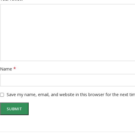
*
Name
Save my name, email, and website in this browser for the next t