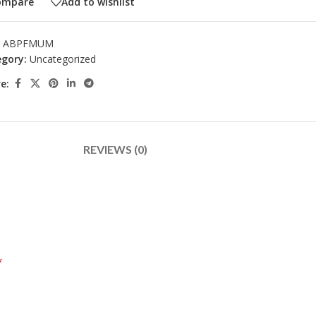
ompare
Add to wishlist
:
ABPFMUM
gory:
Uncategorized
e:
REVIEWS (0)
*