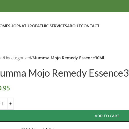
OME
SHOP
NATUROPATHIC SERVICES
ABOUT
CONTACT
e
/
Uncategorized
/
Mumma Mojo Remedy Essence30Ml
umma Mojo Remedy Essence
9.95
ADD TO CART