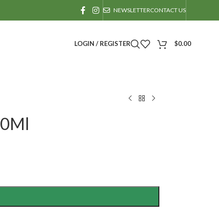
NEWSLETTER
CONTACT US
LOGIN / REGISTER
$
0.00
30Ml