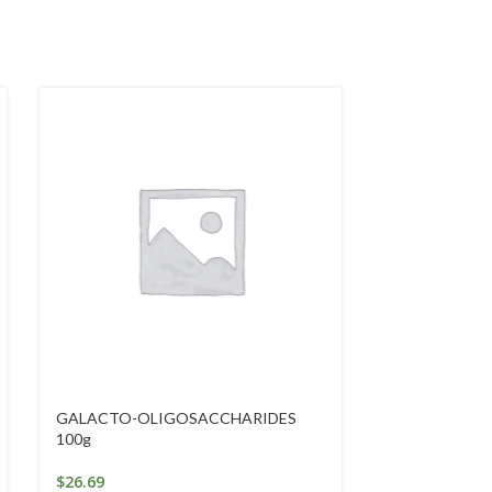
GALACTO-OLIGOSACCHARIDES
GOLDEN SEAL
100g
$
46.84
$
26.69