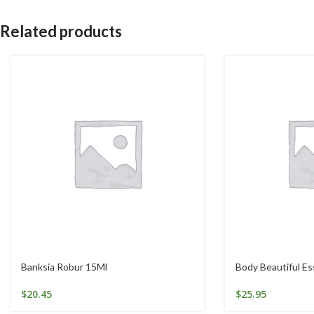
Related products
Banksia Robur 15Ml
Body Beautiful E
$
20.45
$
25.95