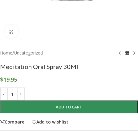
Click to enlarge
Home
/
Uncategorized
Meditation Oral Spray 30Ml
$
19.95
ADD TO CART
Compare
Add to wishlist