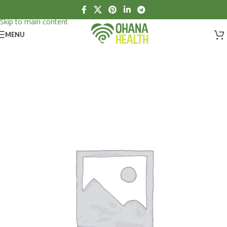
Skip to navigation
Skip to main content
MENU