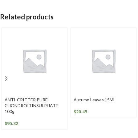
Related products
ANTI-CRITTER PURE
Autumn Leaves 15Ml
CHONDROITINSULPHATE
100g
$
20.45
$
95.32