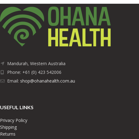
Mandurah, Western Australia
Phone: +61 (0) 423 542006
Email:
shop@ohanahealth.com.au
USEFUL LINKS
Privacy Policy
Shipping
Returns