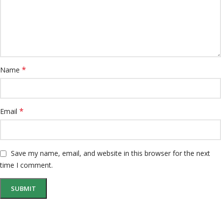
*
Name
*
Email
Save my name, email, and website in this browser for the next
time I comment.