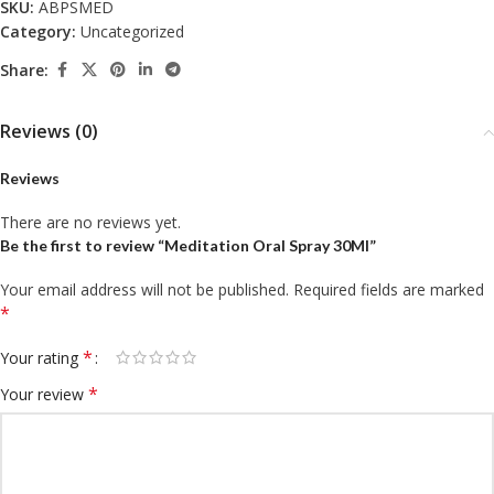
SKU:
ABPSMED
Category:
Uncategorized
Share:
Reviews (0)
Reviews
There are no reviews yet.
Be the first to review “Meditation Oral Spray 30Ml”
Your email address will not be published.
Required fields are marked
*
*
Your rating
*
Your review