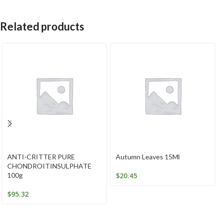
Related products
ANTI-CRITTER PURE
Autumn Leaves 15Ml
CHONDROITINSULPHATE
100g
$
20.45
$
95.32