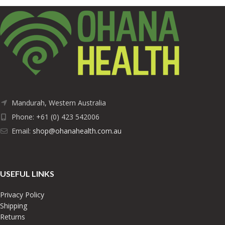
Mandurah, Western Australia
Phone: +61 (0) 423 542006
Email:
shop@ohanahealth.com.au
USEFUL LINKS
Privacy Policy
Shipping
Returns