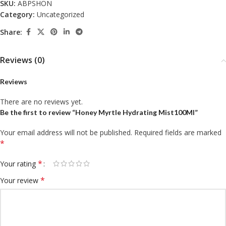
SKU:
ABPSHON
Category:
Uncategorized
Share:
Reviews (0)
Reviews
There are no reviews yet.
Be the first to review “Honey Myrtle Hydrating Mist100Ml”
Your email address will not be published.
Required fields are marked
*
*
Your rating
*
Your review