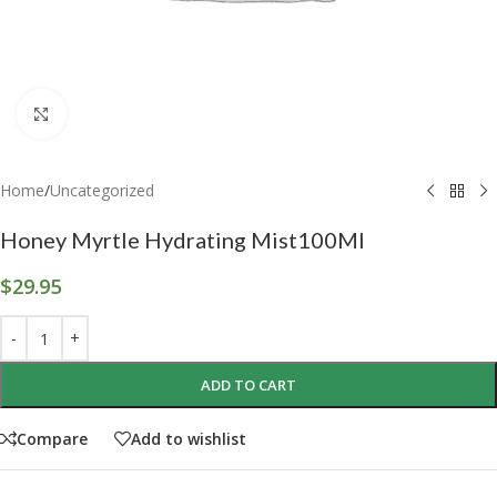
Click to enlarge
Home
/
Uncategorized
Honey Myrtle Hydrating Mist100Ml
$
29.95
ADD TO CART
Compare
Add to wishlist