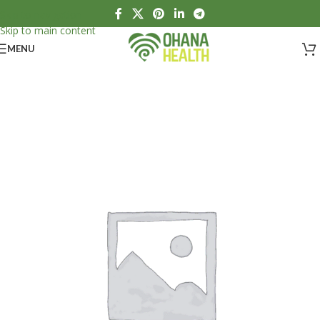
Skip to navigation
Skip to main content
MENU