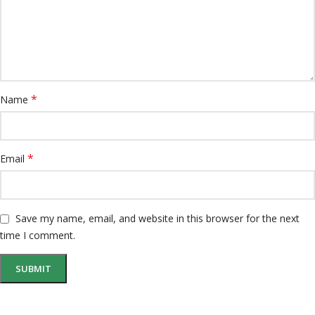
*
Name
*
Email
Save my name, email, and website in this browser for the next
time I comment.