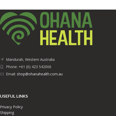
Mandurah, Western Australia
Phone: +61 (0) 423 542006
Email:
shop@ohanahealth.com.au
USEFUL LINKS
Privacy Policy
Shipping