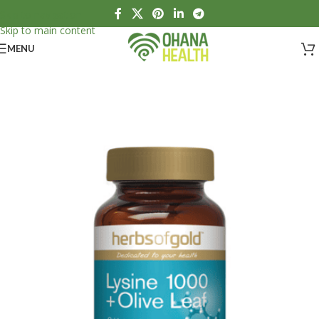
Skip to navigation
Skip to main content
MENU