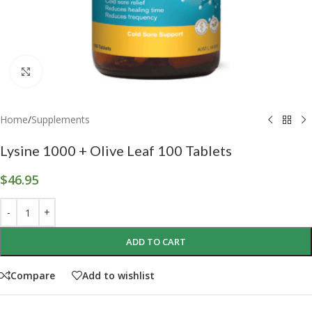
Click to enlarge
Home
/
Supplements
Lysine 1000 + Olive Leaf 100 Tablets
$
46.95
ADD TO CART
Compare
Add to wishlist