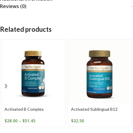
Reviews (0)
Related products
Activated B Complex
Activated Sublingual B12
$
28.00
–
$
51.45
$
32.50