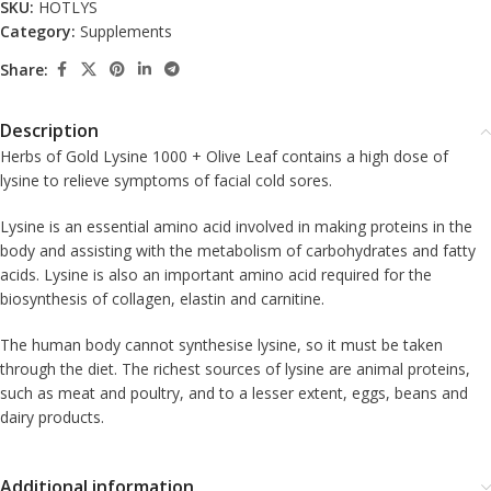
SKU:
HOTLYS
Category:
Supplements
Share:
Description
Herbs of Gold Lysine 1000 + Olive Leaf contains a high dose of
lysine to relieve symptoms of facial cold sores.
Lysine is an essential amino acid involved in making proteins in the
body and assisting with the metabolism of carbohydrates and fatty
acids. Lysine is also an important amino acid required for the
biosynthesis of collagen, elastin and carnitine.
The human body cannot synthesise lysine, so it must be taken
through the diet. The richest sources of lysine are animal proteins,
such as meat and poultry, and to a lesser extent, eggs, beans and
dairy products.
Additional information