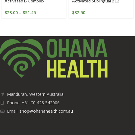
Activated B Complex
Activated Sublingual B12
$
28.00
–
$
51.45
$
32.50
Mandurah, Western Australia
Phone: +61 (0) 423 542006
Email:
shop@ohanahealth.com.au