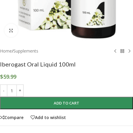
Click to enlarge
Home
/
Supplements
Iberogast Oral Liquid 100ml
$
59.99
ADD TO CART
Compare
Add to wishlist