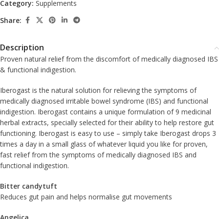
Category:
Supplements
Share:
Description
Proven natural relief from the discomfort of medically diagnosed IBS
& functional indigestion.
Iberogast is the natural solution for relieving the symptoms of
medically diagnosed irritable bowel syndrome (IBS) and functional
indigestion. Iberogast contains a unique formulation of 9 medicinal
herbal extracts, specially selected for their ability to help restore gut
functioning. Iberogast is easy to use – simply take Iberogast drops 3
times a day in a small glass of whatever liquid you like for proven,
fast relief from the symptoms of medically diagnosed IBS and
functional indigestion.
Bitter candytuft
Reduces gut pain and helps normalise gut movements
Angelica