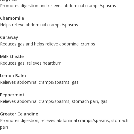
Promotes digestion and relieves abdominal cramps/spasms
Chamomile
Helps relieve abdominal cramps/spasms
Caraway
Reduces gas and helps relieve abdominal cramps
Milk thistle
Reduces gas, relieves heartburn
Lemon Balm
Relieves abdominal cramps/spasms, gas
Peppermint
Relieves abdominal cramps/spasms, stomach pain, gas
Greater Celandine
Promotes digestion, relieves abdominal cramps/spasms, stomach
pain