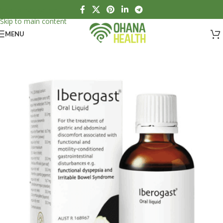
Skip to navigation
Skip to main content
MENU