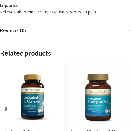
Liquorice
Relieves abdominal cramps/spasms, stomach pain
Reviews (0)
Related products