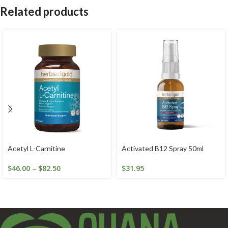
Related products
Acetyl L-Carnitine
Activated B12 Spray 50ml
$
46.00
–
$
82.50
$
31.95