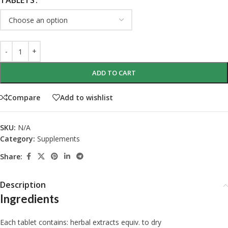
TABLETS
ADD TO CART
Compare
Add to wishlist
SKU:
N/A
Category:
Supplements
Share:
Description
Ingredients
Each tablet contains: herbal extracts equiv. to dry