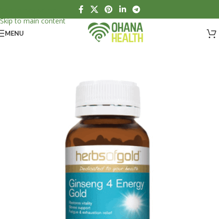
Skip to navigation
Skip to main content
MENU