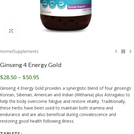
Click to enlarge
Home
/
Supplements
Ginseng 4 Energy Gold
$
28.50
–
$
50.95
Ginseng 4 Energy Gold provides a synergistic blend of four ginsengs:
Korean, Siberian, American and Indian (Withania) plus Astragalus to
help the body overcome fatigue and restore vitality. Traditionally,
these herbs have been used to maintain both stamina and
endurance and are also beneficial during convalescence and
restoring good health following illness.