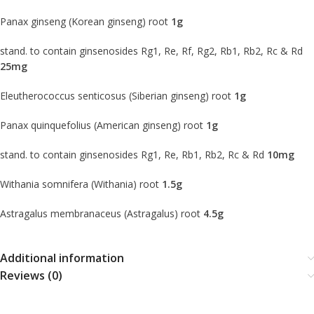
Panax ginseng (Korean ginseng) root
1g
stand. to contain ginsenosides Rg1, Re, Rf, Rg2, Rb1, Rb2, Rc & Rd
25mg
Eleutherococcus senticosus (Siberian ginseng) root
1g
Panax quinquefolius (American ginseng) root
1g
stand. to contain ginsenosides Rg1, Re, Rb1, Rb2, Rc & Rd
10mg
Withania somnifera (Withania) root
1.5g
Astragalus membranaceus (Astragalus) root
4.5g
Additional information
Reviews (0)