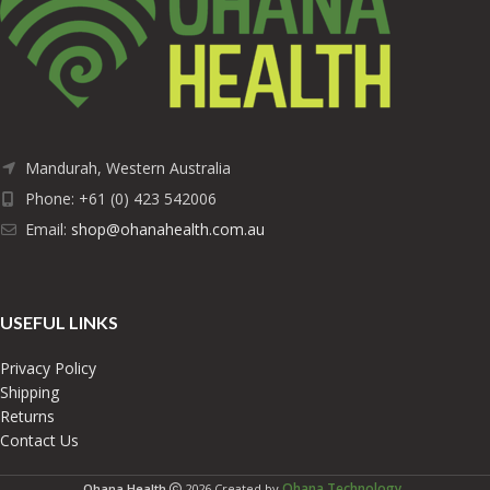
Mandurah, Western Australia
Phone: +61 (0) 423 542006
Email:
shop@ohanahealth.com.au
USEFUL LINKS
Privacy Policy
Shipping
Returns
Contact Us
Ohana Technology
Ohana Health
2026 Created by
.