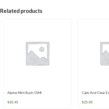
Related products
Alpine Mint Bush 15Ml
Calm And Clear 
$
20.45
$
25.95