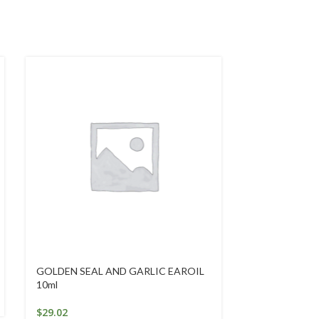
GOLDEN SEAL AND GARLIC EAROIL
Intensive Han
10ml
$
25.25
$
29.02