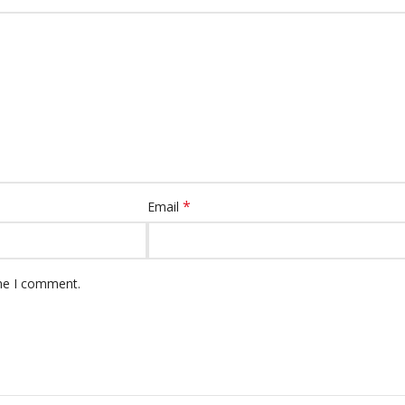
*
Email
ime I comment.