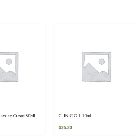
Essence Cream50Ml
CLINIC OIL 10ml
$
36.30