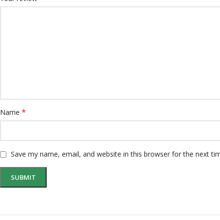
*
Name
Save my name, email, and website in this browser for the next t