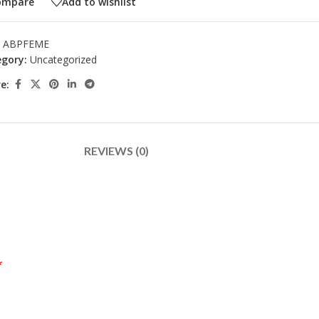
ompare
Add to wishlist
:
ABPFEME
gory:
Uncategorized
e:
REVIEWS (0)
*