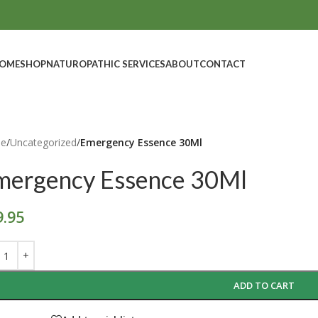
OME
SHOP
NATUROPATHIC SERVICES
ABOUT
CONTACT
e
/
Uncategorized
/
Emergency Essence 30Ml
mergency Essence 30Ml
9.95
ADD TO CART