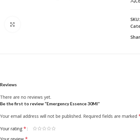
C
SKU
Click to enlarge
Cate
Shar
Reviews
There are no reviews yet.
Be the first to review “Emergency Essence 30Ml”
Your email address will not be published.
Required fields are marked
*
Your rating
*
Your review