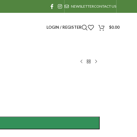
NEWSLETTER
CONTACT US
LOGIN / REGISTER
$
0.00