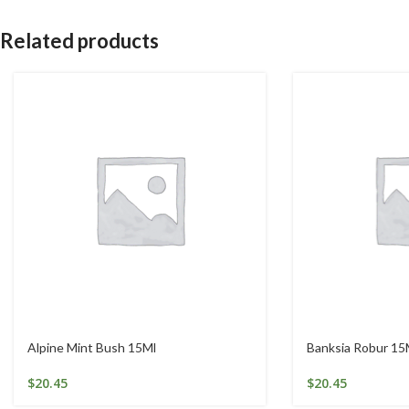
Related products
Alpine Mint Bush 15Ml
Banksia Robur 15
$
20.45
$
20.45