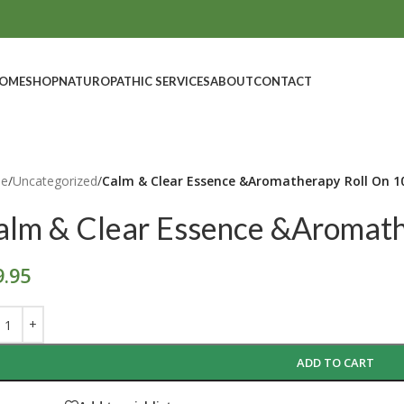
OME
SHOP
NATUROPATHIC SERVICES
ABOUT
CONTACT
e
/
Uncategorized
/
Calm & Clear Essence &Aromatherapy Roll On 1
alm & Clear Essence &Aromath
9.95
ADD TO CART