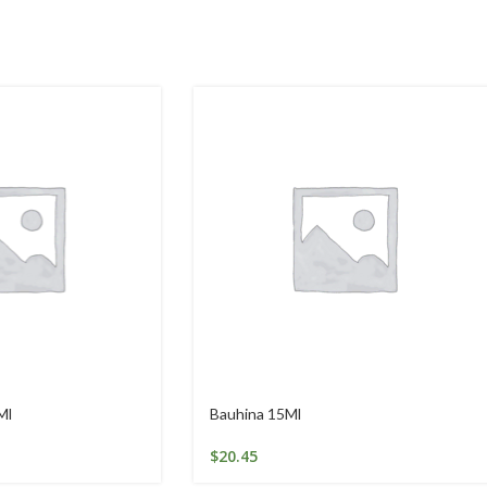
Ml
Bauhina 15Ml
$
20.45