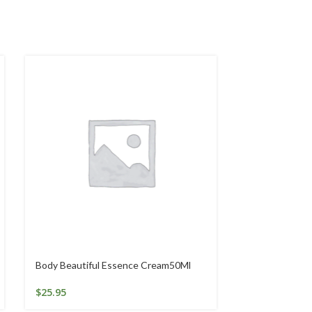
Body Beautiful Essence Cream50Ml
GOLDEN SEAL
$
25.95
$
46.84