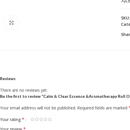
C
SKU
Click to enlarge
Cate
Shar
Reviews
There are no reviews yet.
Be the first to review “Calm & Clear Essence &Aromatherapy Roll 
Your email address will not be published.
Required fields are marked
*
Your rating
*
Your review