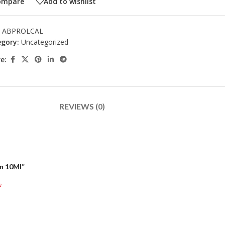
ompare
Add to wishlist
:
ABPROLCAL
gory:
Uncategorized
e:
REVIEWS (0)
On 10Ml”
*