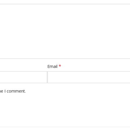
*
Email
ime I comment.