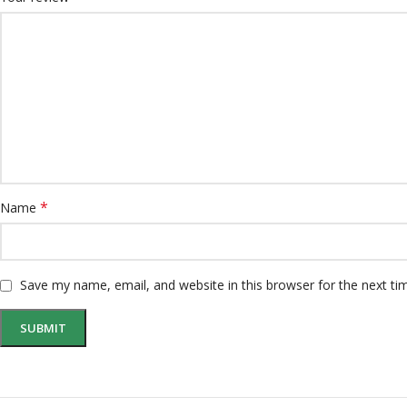
*
Name
Save my name, email, and website in this browser for the next t