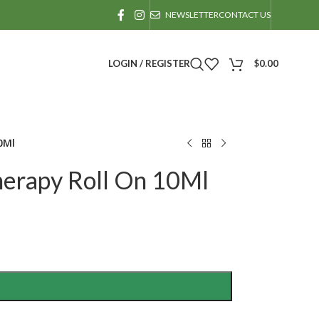
NEWSLETTER
CONTACT US
LOGIN / REGISTER
$
0.00
0Ml
erapy Roll On 10Ml