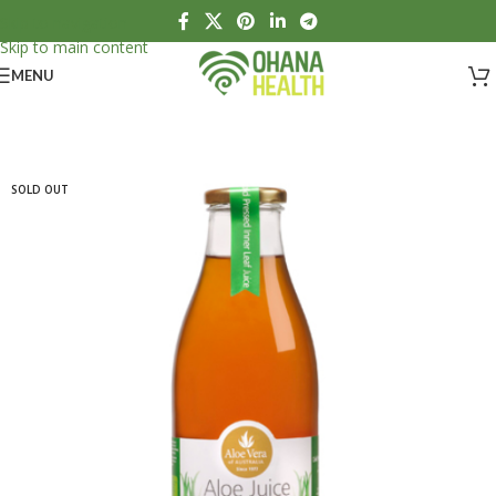
Skip to navigation
Skip to main content
MENU
SOLD OUT