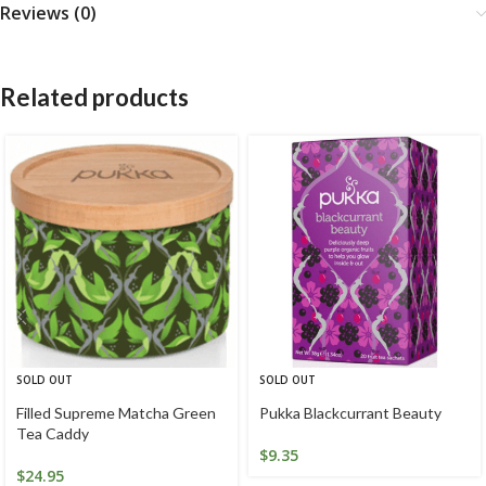
Reviews (0)
Related products
SOLD OUT
SOLD OUT
Filled Supreme Matcha Green
Pukka Blackcurrant Beauty
Tea Caddy
$
9.35
$
24.95