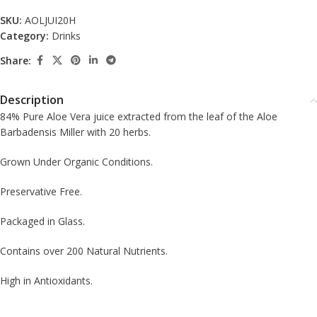
SKU:
AOLJUI20H
Category:
Drinks
Share:
Description
84% Pure Aloe Vera juice extracted from the leaf of the Aloe
Barbadensis Miller with 20 herbs.
Grown Under Organic Conditions.
Preservative Free.
Packaged in Glass.
Contains over 200 Natural Nutrients.
High in Antioxidants.