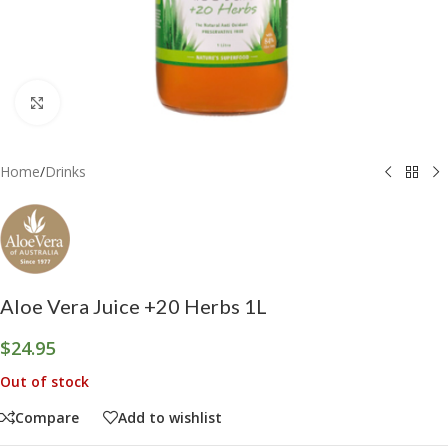
Click to enlarge
Home
/
Drinks
Aloe Vera Juice +20 Herbs 1L
$
24.95
Out of stock
Compare
Add to wishlist