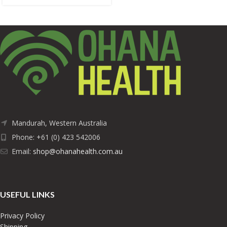
Mandurah, Western Australia
Phone: +61 (0) 423 542006
Email:
shop@ohanahealth.com.au
USEFUL LINKS
Privacy Policy
Shipping