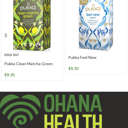
SOLD OUT
Pukka Feel New
Pukka Clean Matcha Green
$
9.35
$
9.35