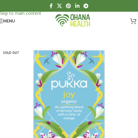
Skip to navigation
Skip to main content
MENU
SOLD OUT