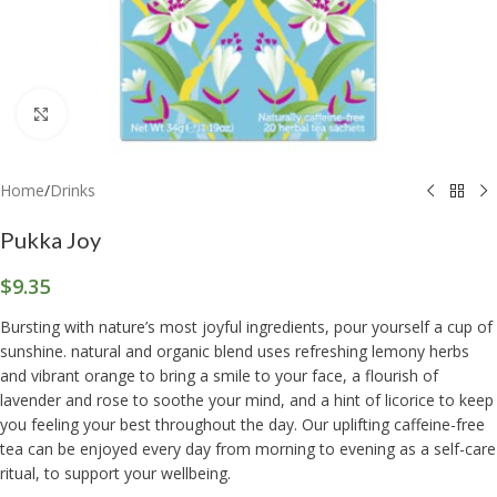
Click to enlarge
Home
/
Drinks
Pukka Joy
$
9.35
Bursting with nature’s most joyful ingredients, pour yourself a cup of
sunshine. natural and organic blend uses refreshing lemony herbs
and vibrant orange to bring a smile to your face, a flourish of
lavender and rose to soothe your mind, and a hint of licorice to keep
you feeling your best throughout the day. Our uplifting caffeine-free
tea can be enjoyed every day from morning to evening as a self-care
ritual, to support your wellbeing.