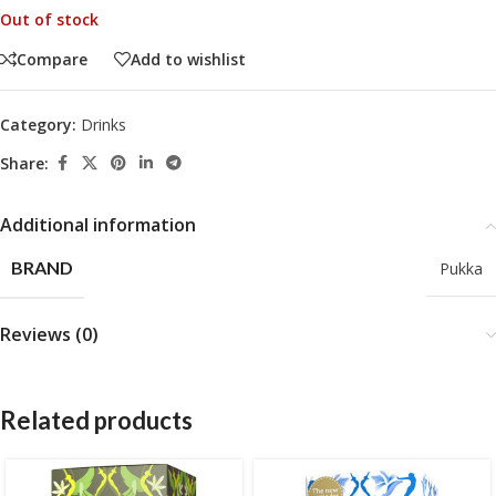
Out of stock
Compare
Add to wishlist
Category:
Drinks
Share:
Additional information
BRAND
Pukka
Reviews (0)
Related products