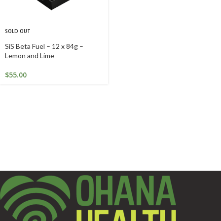
SOLD OUT
SiS Beta Fuel – 12 x 84g –
Lemon and Lime
$
55.00