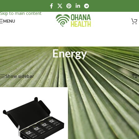
Skip to navigation
Skip to main content
MENU
Energy
Home
/
Sports Nutrition
/
Energy
Showing the single result
Show sidebar