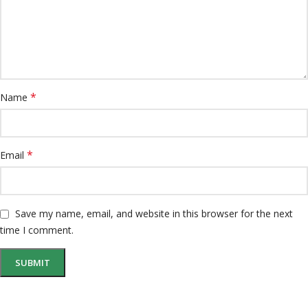
*
Name
*
Email
Save my name, email, and website in this browser for the next
time I comment.