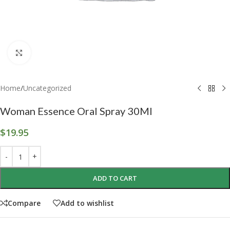
Click to enlarge
Home
/
Uncategorized
Woman Essence Oral Spray 30Ml
$
19.95
ADD TO CART
Compare
Add to wishlist