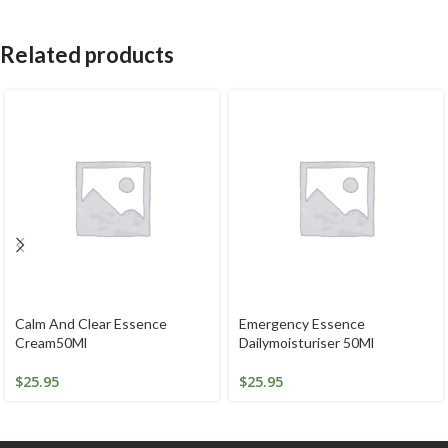
Related products
Calm And Clear Essence
Emergency Essence
Cream50Ml
Dailymoisturiser 50Ml
$
25.95
$
25.95