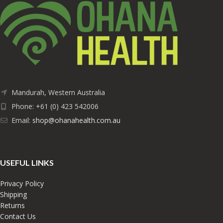
Mandurah, Western Australia
Phone: +61 (0) 423 542006
Email:
shop@ohanahealth.com.au
USEFUL LINKS
Privacy Policy
Shipping
Returns
Contact Us