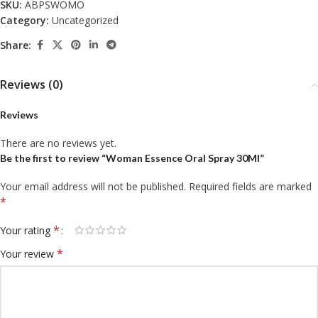
SKU:
ABPSWOMO
Category:
Uncategorized
Share:
Reviews (0)
Reviews
There are no reviews yet.
Be the first to review “Woman Essence Oral Spray 30Ml”
Your email address will not be published.
Required fields are marked
*
*
Your rating
*
Your review