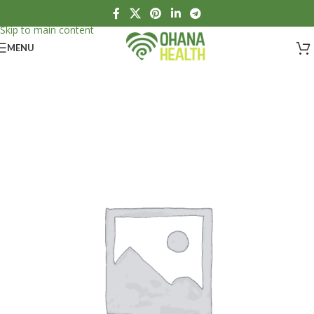
Skip to navigation
Skip to main content
MENU