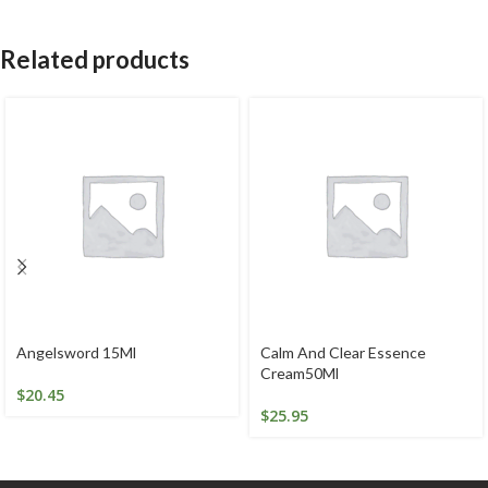
Related products
Angelsword 15Ml
Calm And Clear Essence
Cream50Ml
$
20.45
$
25.95