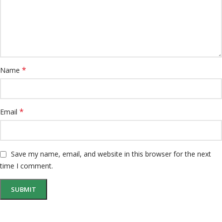
*
Name
*
Email
Save my name, email, and website in this browser for the next
time I comment.