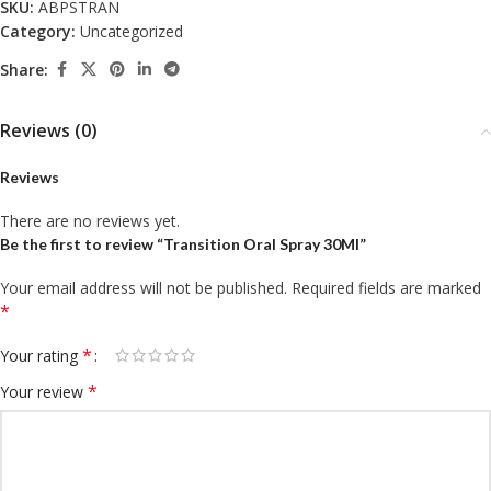
SKU:
ABPSTRAN
Category:
Uncategorized
Share:
Reviews (0)
Reviews
There are no reviews yet.
Be the first to review “Transition Oral Spray 30Ml”
Your email address will not be published.
Required fields are marked
*
*
Your rating
*
Your review