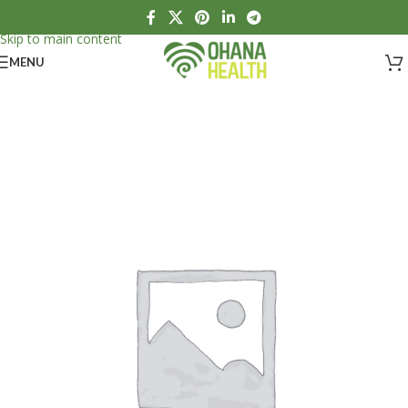
Skip to navigation
Skip to main content
MENU