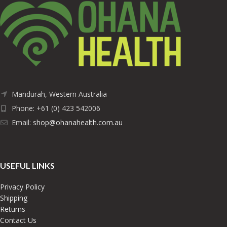
Mandurah, Western Australia
Phone: +61 (0) 423 542006
Email:
shop@ohanahealth.com.au
USEFUL LINKS
Privacy Policy
Shipping
Returns
Contact Us