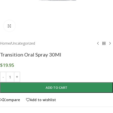
Click to enlarge
Home
/
Uncategorized
Transition Oral Spray 30Ml
$
19.95
ADD TO CART
Compare
Add to wishlist