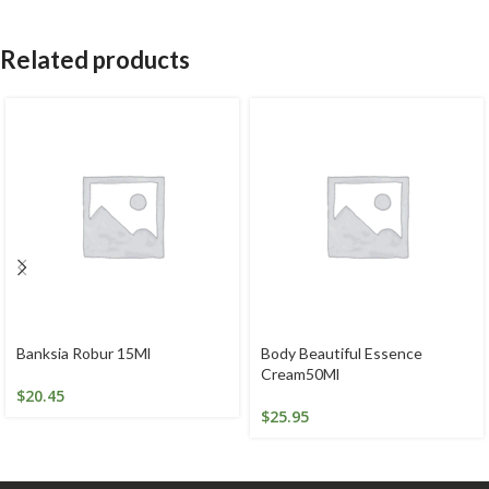
Related products
Banksia Robur 15Ml
Body Beautiful Essence
Cream50Ml
$
20.45
$
25.95