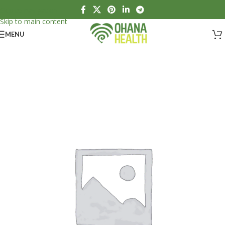
Skip to navigation
Skip to main content
MENU