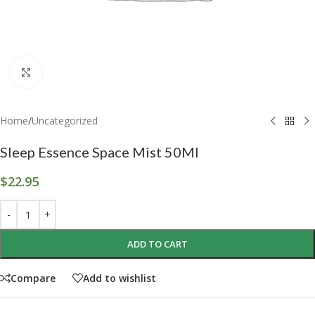
Click to enlarge
Home
/
Uncategorized
Sleep Essence Space Mist 50Ml
$
22.95
ADD TO CART
Compare
Add to wishlist