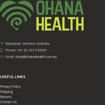
Mandurah, Western Australia
Phone: +61 (0) 423 542006
Email:
shop@ohanahealth.com.au
USEFUL LINKS
Privacy Policy
Shipping
Returns
Contact Us