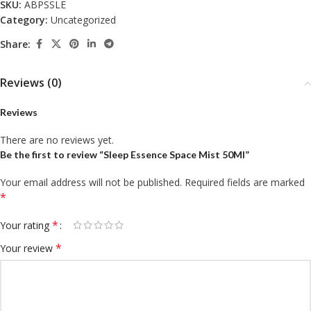
SKU:
ABPSSLE
Category:
Uncategorized
Share:
Reviews (0)
Reviews
There are no reviews yet.
Be the first to review “Sleep Essence Space Mist 50Ml”
Your email address will not be published.
Required fields are marked
*
*
Your rating
*
Your review