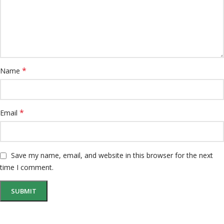
*
Name
*
Email
Save my name, email, and website in this browser for the next
time I comment.