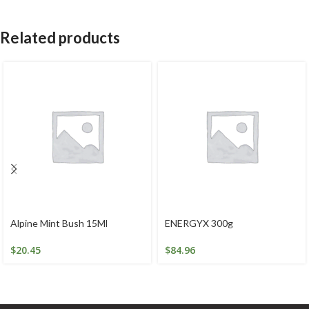
Related products
Alpine Mint Bush 15Ml
ENERGYX 300g
$
20.45
$
84.96