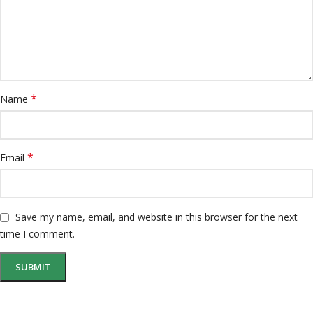
*
Name
*
Email
Save my name, email, and website in this browser for the next
time I comment.