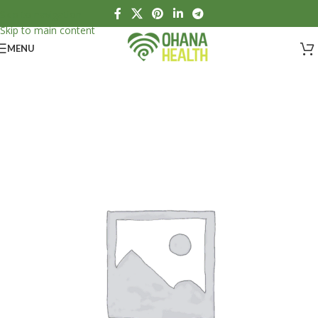
Skip to navigation
Skip to main content
MENU