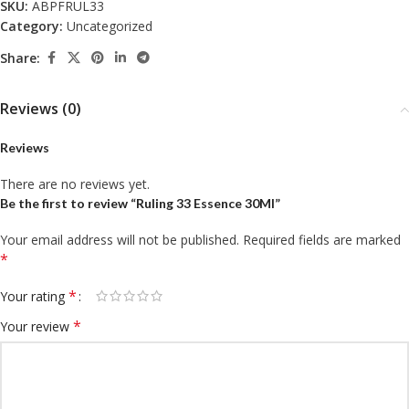
SKU:
ABPFRUL33
Category:
Uncategorized
Share:
Reviews (0)
Reviews
There are no reviews yet.
Be the first to review “Ruling 33 Essence 30Ml”
Your email address will not be published.
Required fields are marked
*
*
Your rating
*
Your review