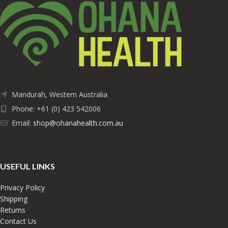
Mandurah, Western Australia
Phone: +61 (0) 423 542006
Email:
shop@ohanahealth.com.au
USEFUL LINKS
Privacy Policy
Shipping
Returns
Contact Us