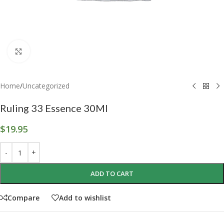
Click to enlarge
Home
/
Uncategorized
Ruling 33 Essence 30Ml
$
19.95
ADD TO CART
Compare
Add to wishlist