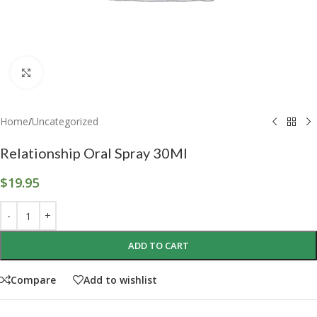
Click to enlarge
Home
/
Uncategorized
Relationship Oral Spray 30Ml
$
19.95
ADD TO CART
Compare
Add to wishlist