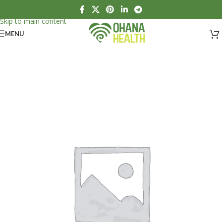
Skip to navigation
Skip to main content
MENU