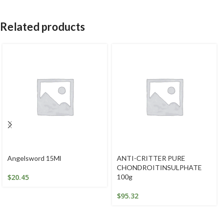
Related products
Angelsword 15Ml
ANTI-CRITTER PURE
CHONDROITINSULPHATE
$
20.45
100g
$
95.32