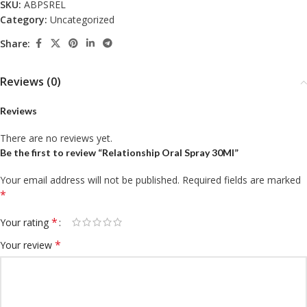
SKU:
ABPSREL
Category:
Uncategorized
Share:
Reviews (0)
Reviews
There are no reviews yet.
Be the first to review “Relationship Oral Spray 30Ml”
Your email address will not be published.
Required fields are marked
*
*
Your rating
*
Your review