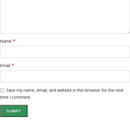
*
Name
*
Email
Save my name, email, and website in this browser for the next
time I comment.