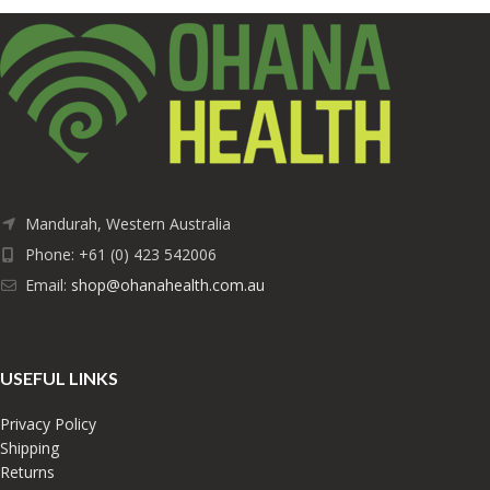
Mandurah, Western Australia
Phone: +61 (0) 423 542006
Email:
shop@ohanahealth.com.au
USEFUL LINKS
Privacy Policy
Shipping
Returns