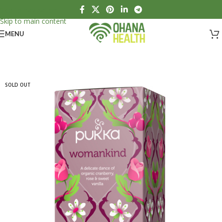
Skip to navigation
Skip to main content
MENU
SOLD OUT