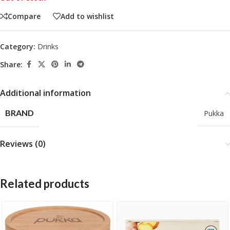
Compare
Add to wishlist
Category:
Drinks
Share:
Additional information
BRAND
Pukka
Reviews (0)
Related products