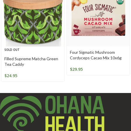
SOLD OUT
Four Sigmatic Mushroom
Cordyceps Cacao Mix 10x6g
Filled Supreme Matcha Green
Tea Caddy
$
29.95
$
24.95