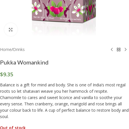
Click to enlarge
Home
/
Drinks
Pukka Womankind
$
9.35
Balance is a gift for mind and body. She is one of India’s most regal
roots so let shatavari weave you her hammock of respite.
Chamomile to cares and sweet licorice and vanilla to soothe your
every sense. Then cranberry, orange, marigold and rose brings all
your colour back to life. A cup of perfect balance to restore body and
soul.
Out of stock