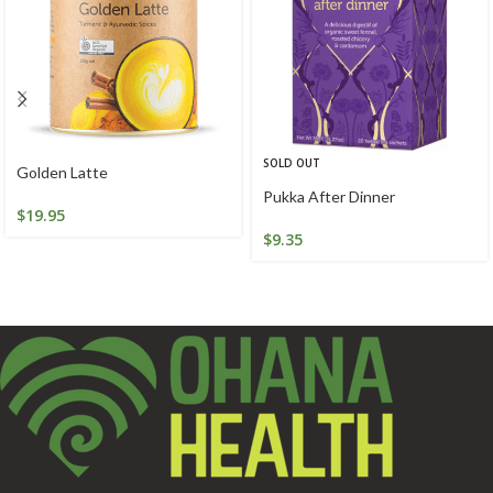
SOLD OUT
Golden Latte
Pukka After Dinner
$
19.95
$
9.35