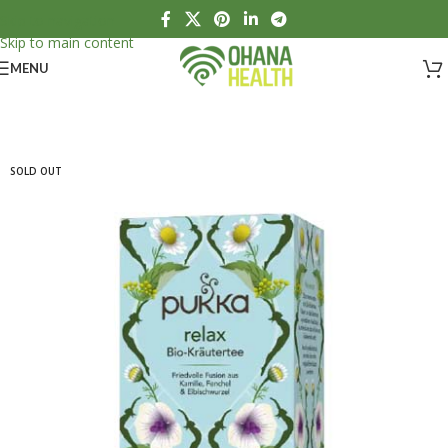
Skip to navigation
Skip to main content
MENU
SOLD OUT