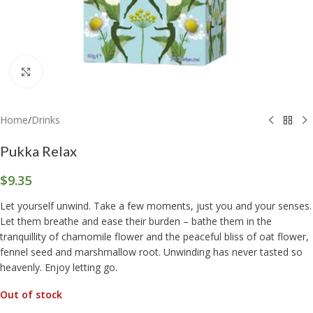
Click to enlarge
Home
/
Drinks
Pukka Relax
$
9.35
Let yourself unwind. Take a few moments, just you and your senses.
Let them breathe and ease their burden – bathe them in the
tranquillity of chamomile flower and the peaceful bliss of oat flower,
fennel seed and marshmallow root. Unwinding has never tasted so
heavenly. Enjoy letting go.
Out of stock