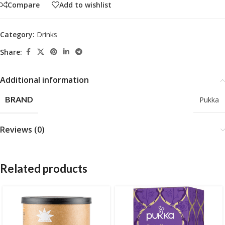
Compare
Add to wishlist
Category:
Drinks
Share:
Additional information
BRAND
Pukka
Reviews (0)
Related products