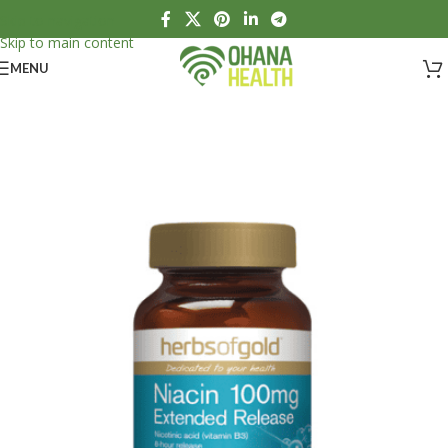
Skip to navigation
Skip to main content
MENU