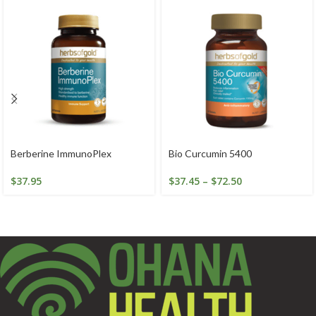
Berberine ImmunoPlex
Bio Curcumin 5400
$
37.95
$
37.45
–
$
72.50