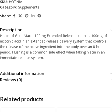
SKU:
HOTNIA
Category:
Supplements
Share:
Description
Herbs of Gold Niacin 100mg Extended Release contains 100mg of
nicotinic acid in an extended-release delivery system that controls
the release of the active ingredient into the body over an 8-hour
period. Flushing is a common side effect when taking niacin in an
immediate-release system.
Additional information
Reviews (0)
Related products