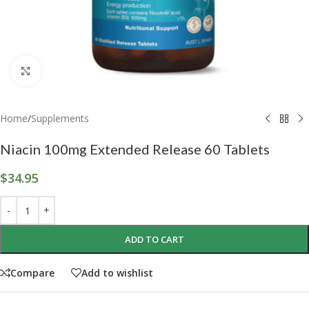
Click to enlarge
Home
/
Supplements
Niacin 100mg Extended Release 60 Tablets
$
34.95
ADD TO CART
Compare
Add to wishlist