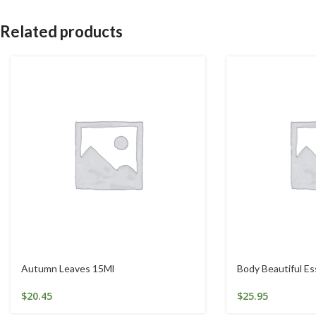
Related products
Autumn Leaves 15Ml
Body Beautiful E
$
20.45
$
25.95