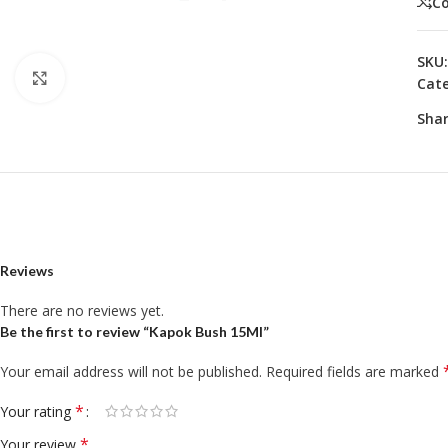
C
SKU
Click to enlarge
Cate
Shar
Reviews
There are no reviews yet.
Be the first to review “Kapok Bush 15Ml”
Your email address will not be published.
Required fields are marked
*
Your rating
*
Your review