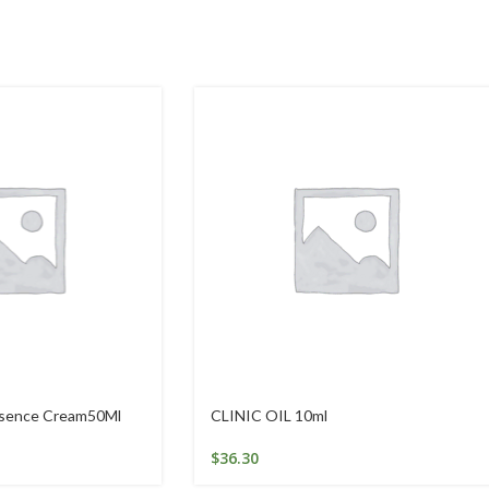
ssence Cream50Ml
CLINIC OIL 10ml
$
36.30