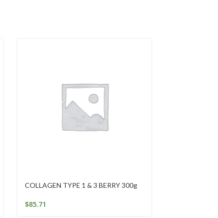
COLLAGEN TYPE 1 & 3 BERRY 300g
Emergency Ess
50Ml
$
85.71
$
25.95