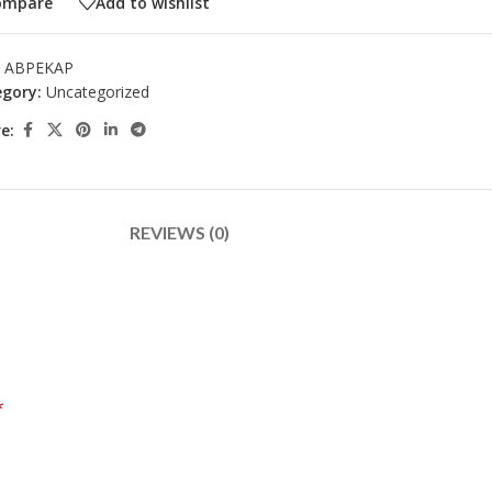
ompare
Add to wishlist
:
ABPEKAP
gory:
Uncategorized
e:
REVIEWS (0)
*