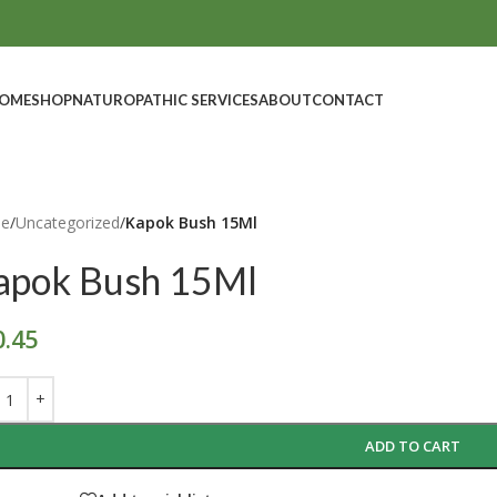
OME
SHOP
NATUROPATHIC SERVICES
ABOUT
CONTACT
e
/
Uncategorized
/
Kapok Bush 15Ml
apok Bush 15Ml
0.45
ADD TO CART