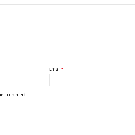
*
Email
ime I comment.