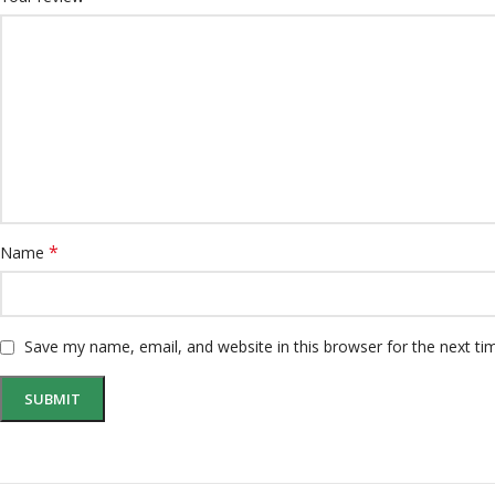
*
Name
Save my name, email, and website in this browser for the next t