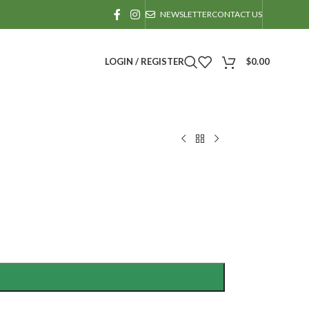
NEWSLETTER
CONTACT US
LOGIN / REGISTER
$
0.00