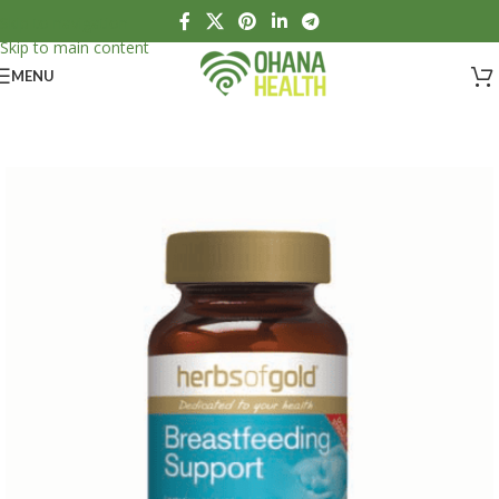
Skip to navigation
Skip to main content
MENU