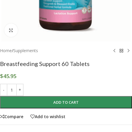
Click to enlarge
Home
/
Supplements
Breastfeeding Support 60 Tablets
$
45.95
ADD TO CART
Compare
Add to wishlist