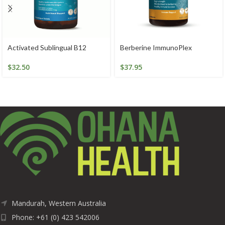
Activated Sublingual B12
Berberine ImmunoPlex
$
32.50
$
37.95
Mandurah, Western Australia
Phone: +61 (0) 423 542006