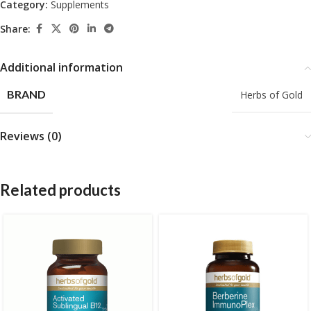
Category:
Supplements
Share:
Additional information
BRAND
Herbs of Gold
Reviews (0)
Related products