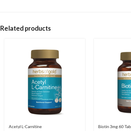
Related products
Acetyl L-Carnitine
Biotin 3mg 60 Tab