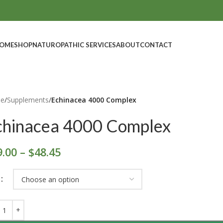
OME
SHOP
NATUROPATHIC SERVICES
ABOUT
CONTACT
e
/
Supplements
/
Echinacea 4000 Complex
chinacea 4000 Complex
9.00
–
$
48.45
E