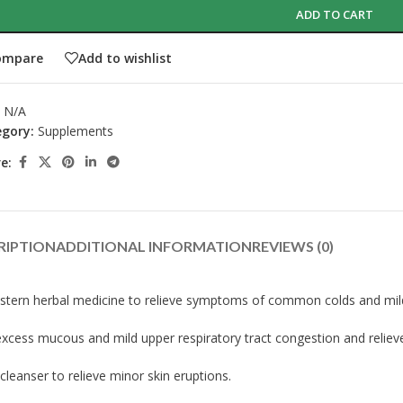
ADD TO CART
ompare
Add to wishlist
:
N/A
gory:
Supplements
e:
RIPTION
ADDITIONAL INFORMATION
REVIEWS (0)
stern herbal medicine to relieve symptoms of common colds and mild u
 excess mucous and mild upper respiratory tract congestion and relie
cleanser to relieve minor skin eruptions.