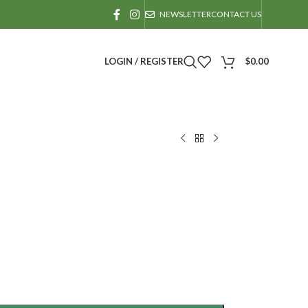
NEWSLETTER
CONTACT US
LOGIN / REGISTER
$
0.00