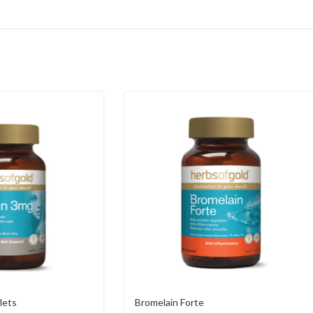
lets
Bromelain Forte