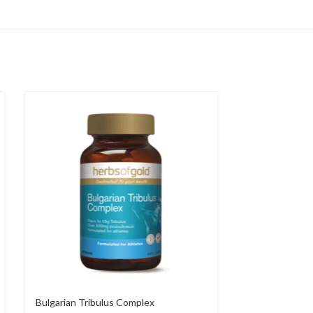
Bulgarian Tribulus Complex
Candida Relief