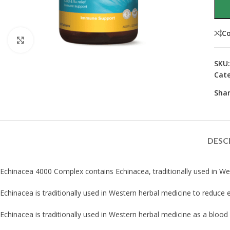
C
Click to enlarge
SKU
Cate
Shar
DESC
Echinacea 4000 Complex contains Echinacea, traditionally used in We
Echinacea is traditionally used in Western herbal medicine to reduce
Echinacea is traditionally used in Western herbal medicine as a blood 