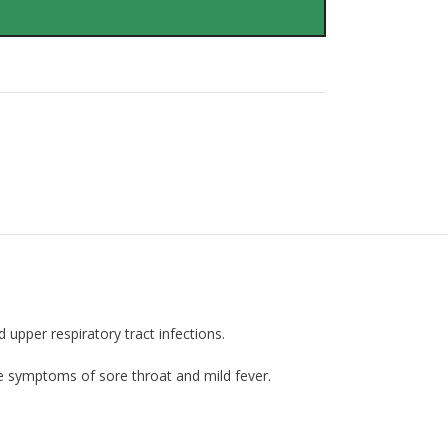
pper respiratory tract infections.
ve symptoms of sore throat and mild fever.