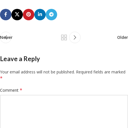
Newer
Older
Leave a Reply
Your email address will not be published.
Required fields are marked
*
*
Comment