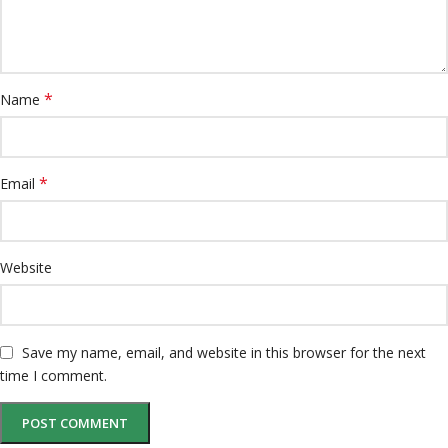
*
Name
*
Email
Website
Save my name, email, and website in this browser for the next
time I comment.