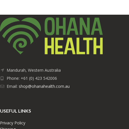
Mandurah, Western Australia
Phone: +61 (0) 423 542006
Email:
shop@ohanahealth.com.au
USEFUL LINKS
Privacy Policy