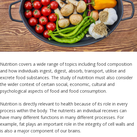
Nutrition covers a wide range of topics including food composition
and how individuals ingest, digest, absorb, transport, utilise and
excrete food substances. The study of nutrition must also consider
the wider context of certain social, economic, cultural and
psychological aspects of food and food consumption.
Nutrition is directly relevant to health because of its role in every
process within the body. The nutrients an individual receives can
have many different functions in many different processes. For
example, fat plays an important role in the integrity of cell walls and
is also a major component of our brains.