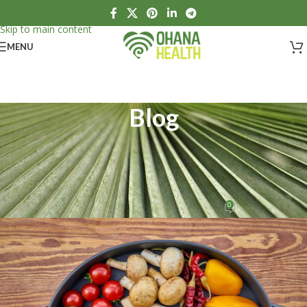
Skip to navigation
Skip to main content
MENU
Blog
HEALTH
,
NUTRITION
What is nutrition and what is its
relation to physical health?
0
Ohana Health
On April 17, 2020